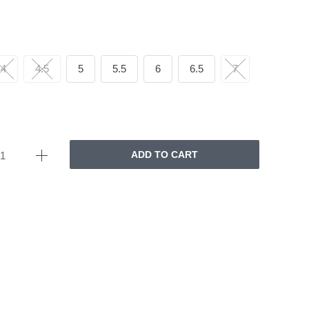
4
4.5
5
5.5
6
6.5
7
ADD TO CART