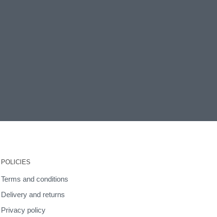
POLICIES
Terms and conditions
Delivery and returns
Privacy policy