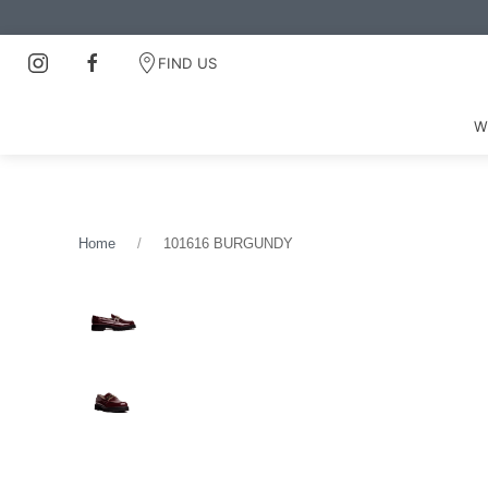
FIND US
W
Home
101616 BURGUNDY