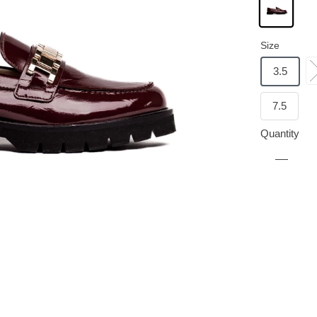
Size
3.5
7.5
Quantity