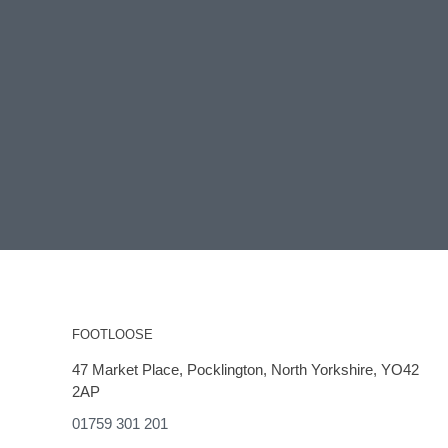
FOOTLOOSE
47 Market Place, Pocklington, North Yorkshire, YO42
2AP
01759 301 201