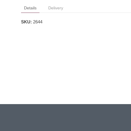
Details
Delivery
SKU:
2644