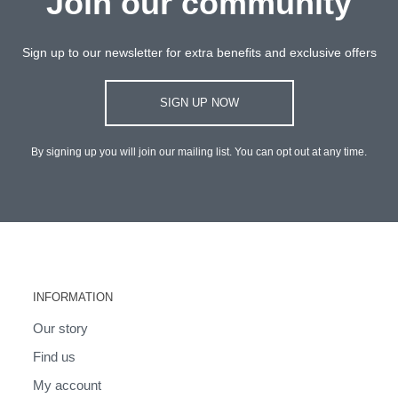
Join our community
Sign up to our newsletter for extra benefits and exclusive offers
SIGN UP NOW
By signing up you will join our mailing list. You can opt out at any time.
INFORMATION
Our story
Find us
My account