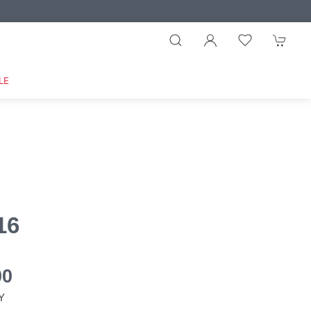
LE
16
00
Y