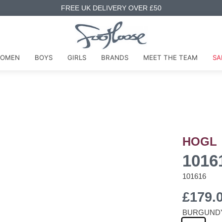
FREE UK DELIVERY OVER £50
OMEN
BOYS
GIRLS
BRANDS
MEET THE TEAM
SA
HOGL
1016
101616
£179.
BURGUND