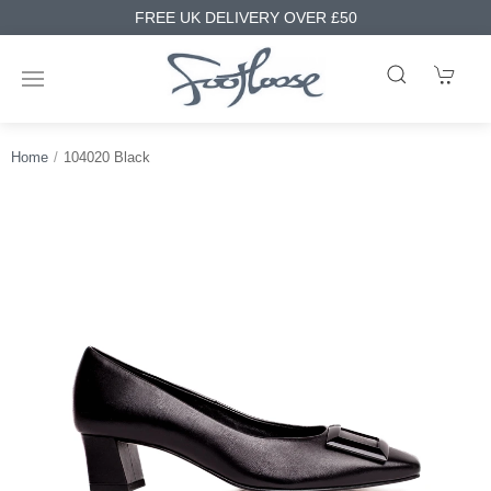
FREE UK DELIVERY OVER £50
Home
104020 Black