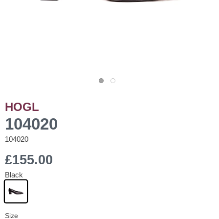
HOGL
104020
104020
£155.00
Black
Size