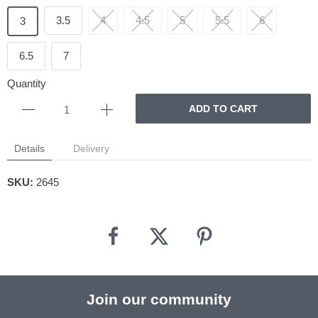
3.5
4
4.5
5
5.5
6
3
6.5
7
Quantity
ADD TO CART
Details
Delivery
SKU:
2645
Join our community