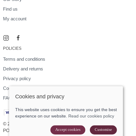
Find us
My account
POLICIES
Terms and conditions
Delivery and returns
Privacy policy
Cookies policy
Cookies and privacy
FAQ
This website uses cookies to ensure you get the best
experience on our website.
Read our cookies policy
© 2026 Footloose |
Site map
Accept cookies
Customise
POS and eCommerce by
Saledock