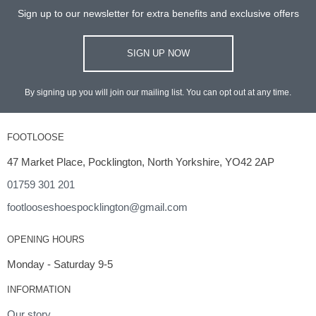
Sign up to our newsletter for extra benefits and exclusive offers
SIGN UP NOW
By signing up you will join our mailing list. You can opt out at any time.
FOOTLOOSE
47 Market Place, Pocklington, North Yorkshire, YO42 2AP
01759 301 201
footlooseshoespocklington@gmail.com
OPENING HOURS
Monday - Saturday 9-5
INFORMATION
Our story