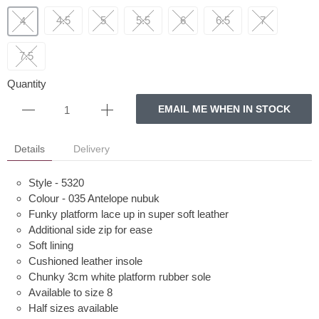
4.5
5
5.5
6
6.5
7
4
7.5
Quantity
EMAIL ME WHEN IN STOCK
Details
Delivery
Style - 5320
Colour - 035 Antelope nubuk
Funky platform lace up in super soft leather
Additional side zip for ease
Soft lining
Cushioned leather insole
Chunky 3cm white platform rubber sole
Available to size 8
Half sizes available