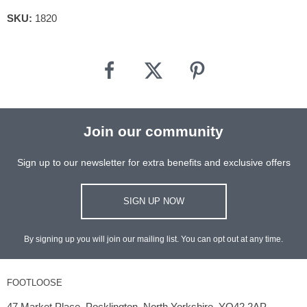
SKU:
1820
Join our community
Sign up to our newsletter for extra benefits and exclusive offers
SIGN UP NOW
By signing up you will join our mailing list. You can opt out at any time.
FOOTLOOSE
47 Market Place, Pocklington, North Yorkshire, YO42 2AP