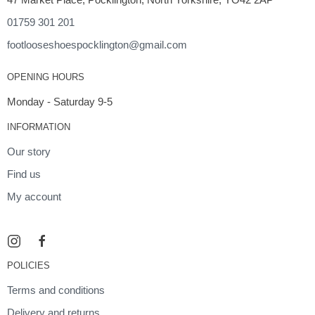
01759 301 201
footlooseshoespocklington@gmail.com
OPENING HOURS
Monday - Saturday 9-5
INFORMATION
Our story
Find us
My account
POLICIES
Terms and conditions
Delivery and returns