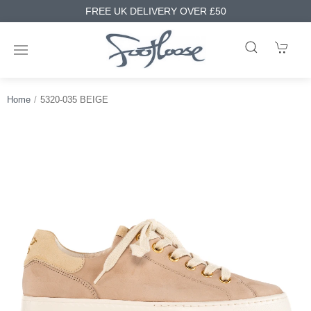
FREE UK DELIVERY OVER £50
Home
5320-035 BEIGE