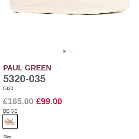
PAUL GREEN
5320-035
5320
£165.00
£99.00
BEIGE
Size