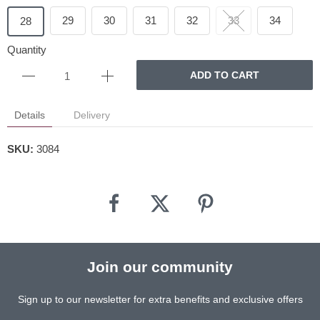
29
30
31
32
33
34
28
Quantity
ADD TO CART
Details
Delivery
SKU:
3084
Join our community
Sign up to our newsletter for extra benefits and exclusive offers