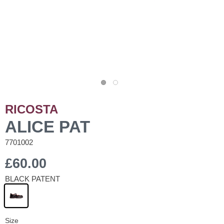
RICOSTA
ALICE PAT
7701002
£60.00
BLACK PATENT
Size