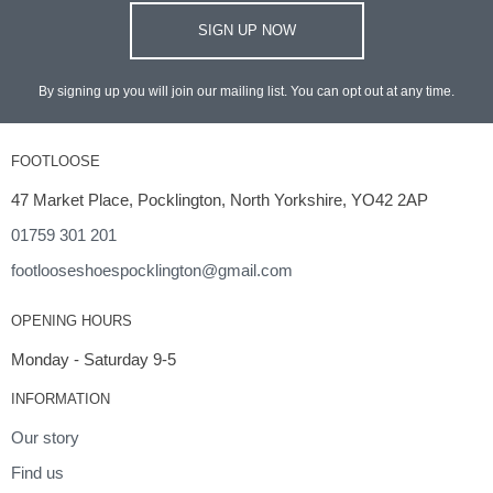
SIGN UP NOW
By signing up you will join our mailing list. You can opt out at any time.
FOOTLOOSE
47 Market Place, Pocklington, North Yorkshire, YO42 2AP
01759 301 201
footlooseshoespocklington@gmail.com
OPENING HOURS
Monday - Saturday 9-5
INFORMATION
Our story
Find us