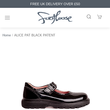
FREE UK DELIVERY OVER £50
Home
ALICE PAT BLACK PATENT