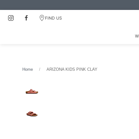
FIND US
W
Home
ARIZONA KIDS PINK CLAY