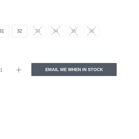
31
32
33
34
35
36
EMAIL ME WHEN IN STOCK