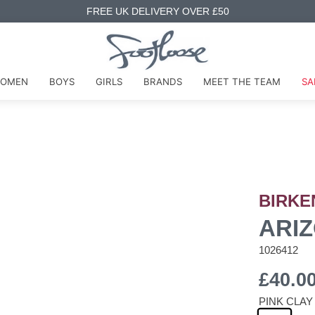
FREE UK DELIVERY OVER £50
OMEN
BOYS
GIRLS
BRANDS
MEET THE TEAM
SA
BIRKE
ARIZ
1026412
£40.0
PINK CLAY