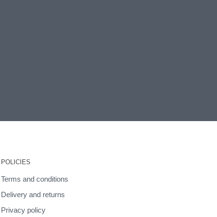
POLICIES
Terms and conditions
Delivery and returns
Privacy policy