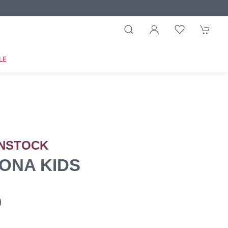
LE
NSTOCK
ONA KIDS
0