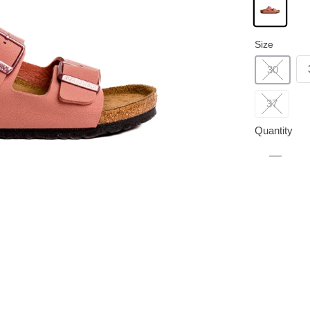
Size
30
37
Quantity