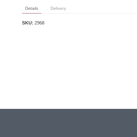
Details
Delivery
SKU:
2968