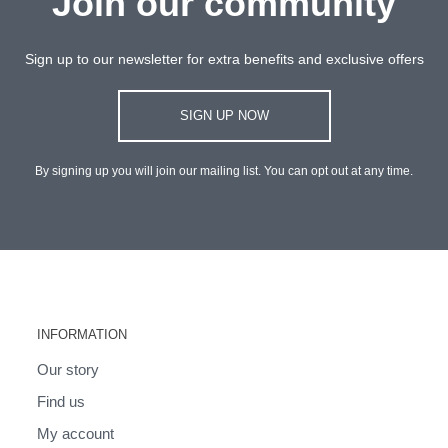
Join our community
Sign up to our newsletter for extra benefits and exclusive offers
SIGN UP NOW
By signing up you will join our mailing list. You can opt out at any time.
INFORMATION
Our story
Find us
My account