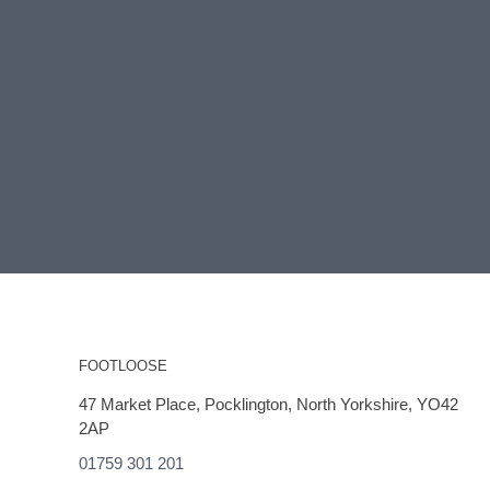
FOOTLOOSE
47 Market Place, Pocklington, North Yorkshire, YO42
2AP
01759 301 201