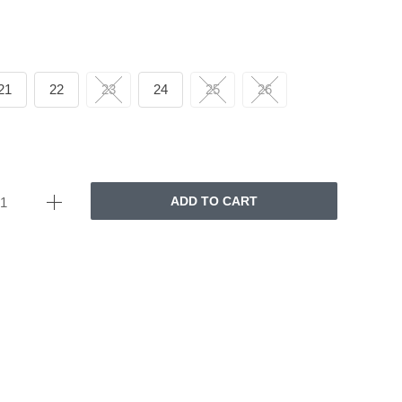
21
22
23
24
25
26
ADD TO CART