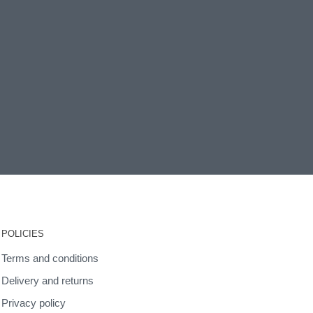
POLICIES
Terms and conditions
Delivery and returns
Privacy policy