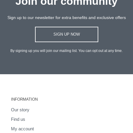
Join our community
Sign up to our newsletter for extra benefits and exclusive offers
SIGN UP NOW
By signing up you will join our mailing list. You can opt out at any time.
INFORMATION
Our story
Find us
My account