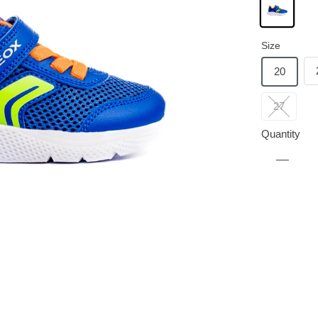
Size
20
27
Quantity