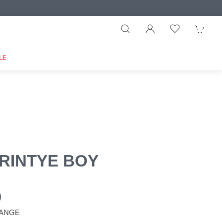
LE
RINTYE BOY
0
ANGE