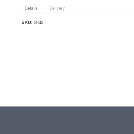
Details
Delivery
SKU:
2833