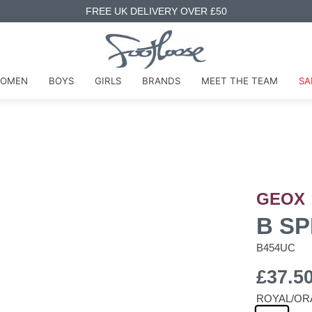
FREE UK DELIVERY OVER £50
OMEN
BOYS
GIRLS
BRANDS
MEET THE TEAM
SA
GEOX
B SP
B454UC
£37.5
ROYAL/OR