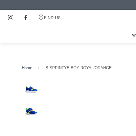
FIND US
W
Home
B SPRINTYE BOY ROYAL/ORANGE