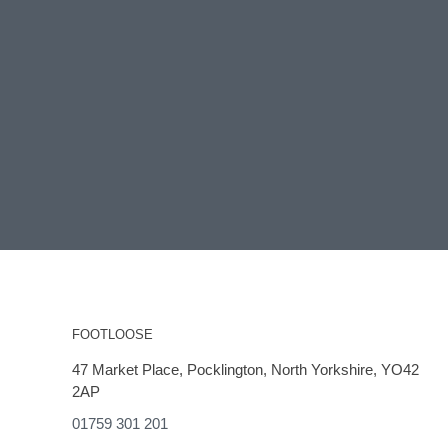
FOOTLOOSE
47 Market Place, Pocklington, North Yorkshire, YO42
2AP
01759 301 201