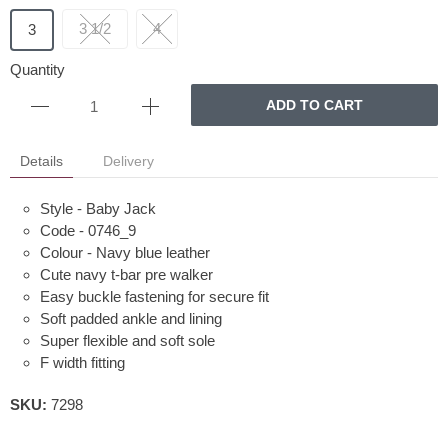
3 1/2
4
3
Quantity
ADD TO CART
Details
Delivery
Style - Baby Jack
Code - 0746_9
Colour - Navy blue leather
Cute navy t-bar pre walker
Easy buckle fastening for secure fit
Soft padded ankle and lining
Super flexible and soft sole
F width fitting
SKU:
7298