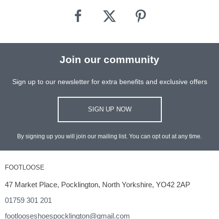
Join our community
Sign up to our newsletter for extra benefits and exclusive offers
SIGN UP NOW
By signing up you will join our mailing list. You can opt out at any time.
FOOTLOOSE
47 Market Place, Pocklington, North Yorkshire, YO42 2AP
01759 301 201
footlooseshoespocklington@gmail.com