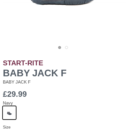
START-RITE
BABY JACK F
BABY JACK F
£29.99
Navy
Size