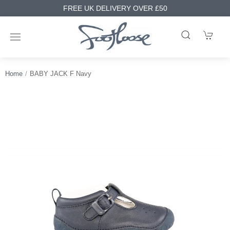
FREE UK DELIVERY OVER £50
Home
BABY JACK F Navy