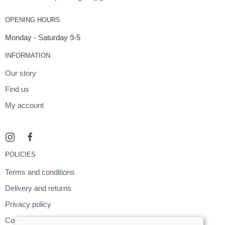
OPENING HOURS
Monday - Saturday 9-5
INFORMATION
Our story
Find us
My account
POLICIES
Terms and conditions
Delivery and returns
Privacy policy
Cookies policy