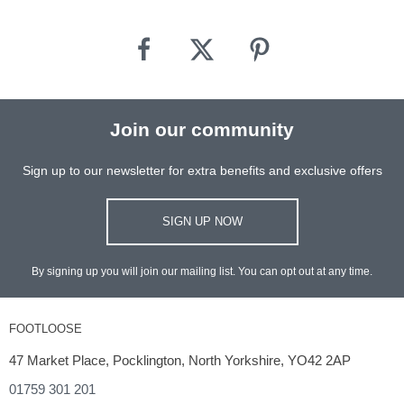
Join our community
Sign up to our newsletter for extra benefits and exclusive offers
SIGN UP NOW
By signing up you will join our mailing list. You can opt out at any time.
FOOTLOOSE
47 Market Place, Pocklington, North Yorkshire, YO42 2AP
01759 301 201