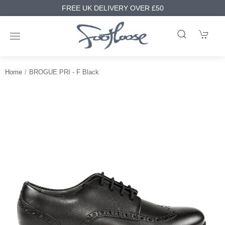
FREE UK DELIVERY OVER £50
Home
BROGUE PRI - F Black