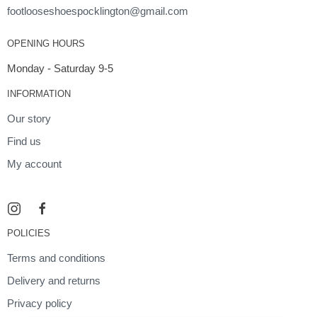
footlooseshoespocklington@gmail.com
OPENING HOURS
Monday - Saturday 9-5
INFORMATION
Our story
Find us
My account
POLICIES
Terms and conditions
Delivery and returns
Privacy policy