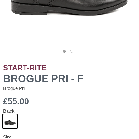
START-RITE
BROGUE PRI - F
Brogue Pri
£55.00
Black
Size