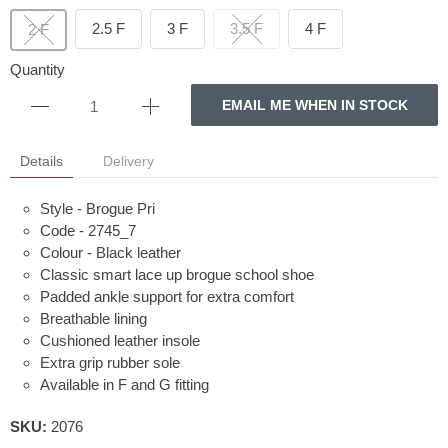
2.5 F
3 F
3.5 F
4 F
2 F
Quantity
EMAIL ME WHEN IN STOCK
Details
Delivery
Style - Brogue Pri
Code - 2745_7
Colour - Black leather
Classic smart lace up brogue school shoe
Padded ankle support for extra comfort
Breathable lining
Cushioned leather insole
Extra grip rubber sole
Available in F and G fitting
SKU:
2076