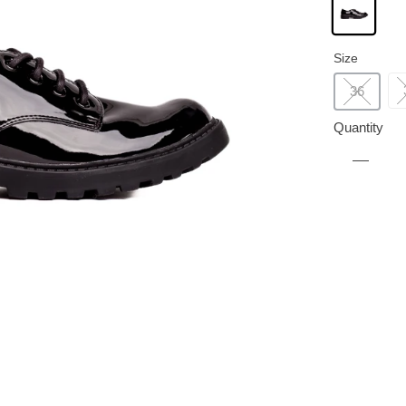
Size
36
Quantity