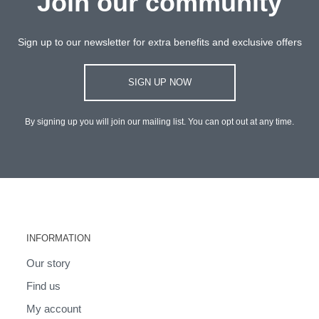
Join our community
Sign up to our newsletter for extra benefits and exclusive offers
SIGN UP NOW
By signing up you will join our mailing list. You can opt out at any time.
INFORMATION
Our story
Find us
My account