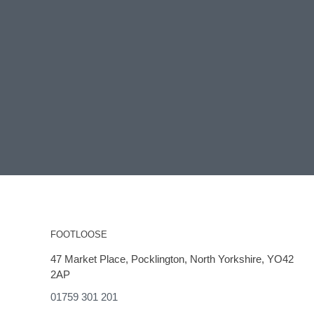
FOOTLOOSE
47 Market Place, Pocklington, North Yorkshire, YO42
2AP
01759 301 201