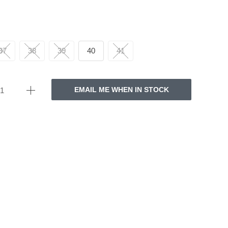
37
38
39
40
41
EMAIL ME WHEN IN STOCK