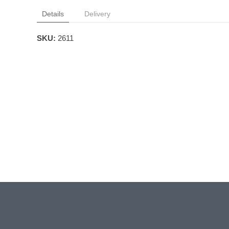
Details
Delivery
SKU:
2611