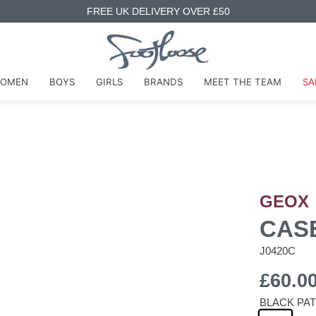
FREE UK DELIVERY OVER £50
OMEN
BOYS
GIRLS
BRANDS
MEET THE TEAM
SA
GEOX
CAS
J0420C
£60.0
BLACK PA