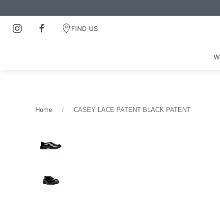
FIND US
W
Home
CASEY LACE PATENT BLACK PATENT