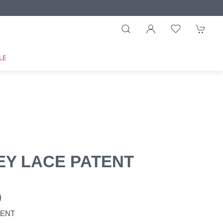
LE
EY LACE PATENT
0
TENT