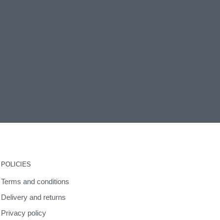
POLICIES
Terms and conditions
Delivery and returns
Privacy policy