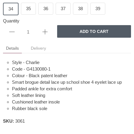
35
36
37
38
39
34
Quantity
ADD TO CART
Details
Delivery
Style - Charlie
Code - G4130080-1
Colour - Black patent leather
Smart brogue detail lace up school shoe 4 eyelet lace up
Padded ankle for extra comfort
Soft leather lining
Cushioned leather insole
Rubber black sole
SKU:
3061