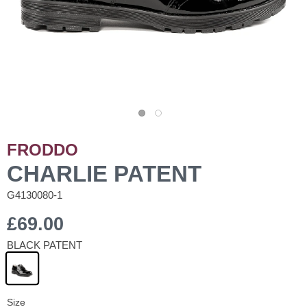
FRODDO
CHARLIE PATENT
G4130080-1
£69.00
BLACK PATENT
Size