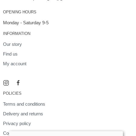
OPENING HOURS
Monday - Saturday 9-5
INFORMATION
Our story
Find us
My account
POLICIES
Terms and conditions
Delivery and returns
Privacy policy
Cookies policy