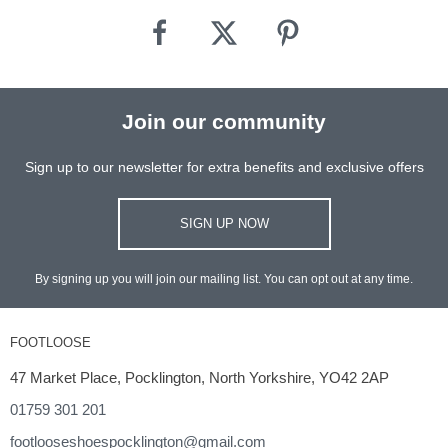
Join our community
Sign up to our newsletter for extra benefits and exclusive offers
SIGN UP NOW
By signing up you will join our mailing list. You can opt out at any time.
FOOTLOOSE
47 Market Place, Pocklington, North Yorkshire, YO42 2AP
01759 301 201
footlooseshoespocklington@gmail.com