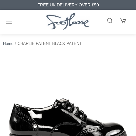
FREE UK DELIVERY OVER £50
Home
CHARLIE PATENT BLACK PATENT