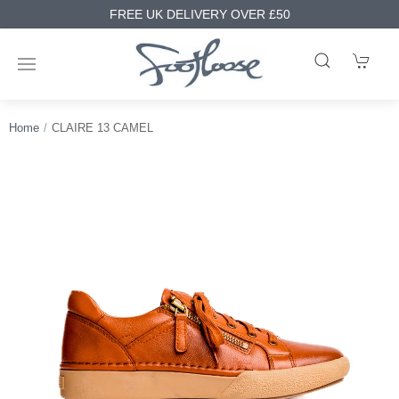
FREE UK DELIVERY OVER £50
Home
CLAIRE 13 CAMEL