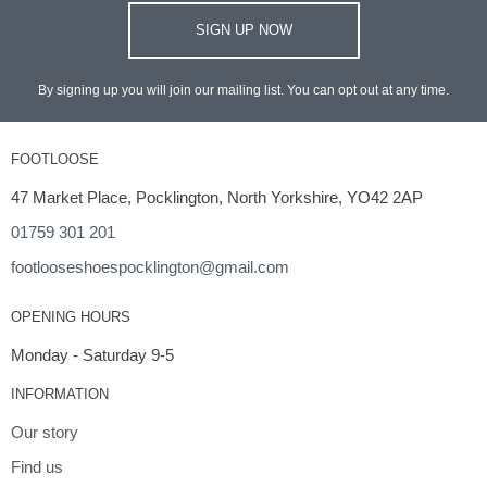
SIGN UP NOW
By signing up you will join our mailing list. You can opt out at any time.
FOOTLOOSE
47 Market Place, Pocklington, North Yorkshire, YO42 2AP
01759 301 201
footlooseshoespocklington@gmail.com
OPENING HOURS
Monday - Saturday 9-5
INFORMATION
Our story
Find us