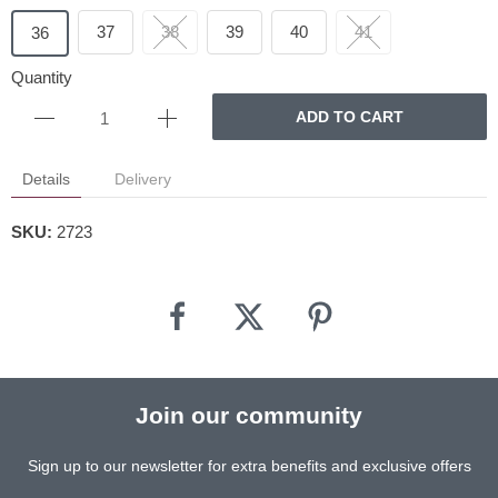
37
38
39
40
41
36
Quantity
ADD TO CART
Details
Delivery
SKU:
2723
Join our community
Sign up to our newsletter for extra benefits and exclusive offers