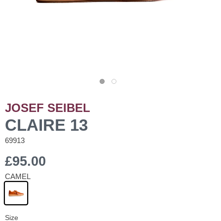
JOSEF SEIBEL
CLAIRE 13
69913
£95.00
CAMEL
Size