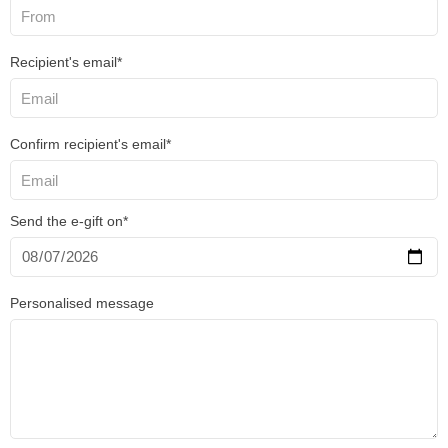
Recipient's email*
Confirm recipient's email*
Send the e-gift on*
Personalised message