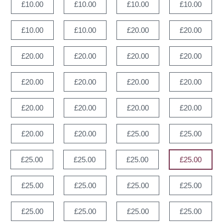
£10.00
£10.00
£10.00
£10.00
£10.00
£10.00
£20.00
£20.00
£20.00
£20.00
£20.00
£20.00
£20.00
£20.00
£20.00
£20.00
£20.00
£20.00
£20.00
£20.00
£20.00
£20.00
£25.00
£25.00
£25.00
£25.00
£25.00
£25.00
£25.00
£25.00
£25.00
£25.00
£25.00
£25.00
£25.00
£25.00