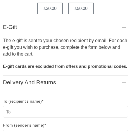
£30.00
£50.00
E-Gift
The e-gift is sent to your chosen recipient by email. For each
e-gift you wish to purchase, complete the form below and
add to the cart.
E-gift cards are excluded from offers and promotional codes.
Delivery And Returns
To (recipient's name)*
From (sender's name)*