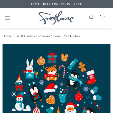
FREE UK DELIVERY OVER £50
Home
E-Gift Cards - Footloose Shoes, Pocklington