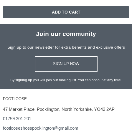
ADD TO CART
Join our community
Sign up to our newsletter for extra benefits and exclusive offers
SIGN UP NOW
By signing up you will join our mailing list. You can opt out at any time.
FOOTLOOSE
47 Market Place, Pocklington, North Yorkshire, YO42 2AP
01759 301 201
footlooseshoespocklington@gmail.com