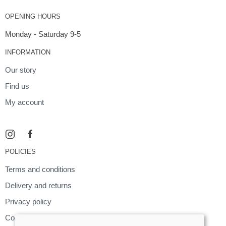
OPENING HOURS
Monday - Saturday 9-5
INFORMATION
Our story
Find us
My account
POLICIES
Terms and conditions
Delivery and returns
Privacy policy
Cookies policy