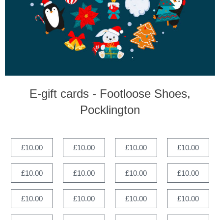
E-gift cards - Footloose Shoes,
Pocklington
£10.00
£10.00
£10.00
£10.00
£10.00
£10.00
£10.00
£10.00
£10.00
£10.00
£10.00
£10.00