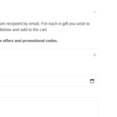
sen recipient by email. For each e-gift you wish to
below and add to the cart.
om offers and promotional codes.