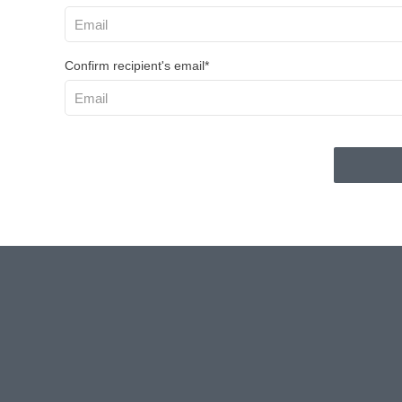
Confirm recipient's email*