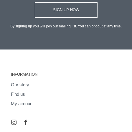
SIGN UP NOW
By signing up you will join our mailing list. You can opt out at any time.
INFORMATION
Our story
Find us
My account