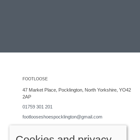
FOOTLOOSE
47 Market Place, Pocklington, North Yorkshire, YO42
2AP
01759 301 201
footlooseshoespocklington@gmail.com
OPENING HOURS
Cookies and privacy