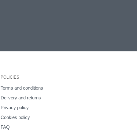
POLICIES
Terms and conditions
Delivery and returns
Privacy policy
Cookies policy
FAQ