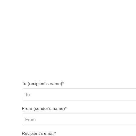
To (recipient's name)*
From (sender's name)*
Recipient's email*