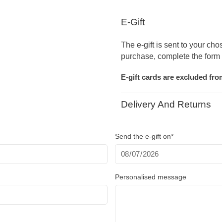
E-Gift
The e-gift is sent to your cho
purchase, complete the form 
E-gift cards are excluded fr
Delivery And Returns
Send the e-gift on*
Personalised message