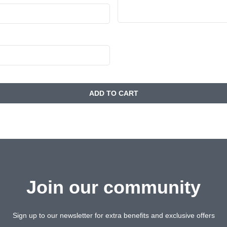
ADD TO CART
Join our community
Sign up to our newsletter for extra benefits and exclusive offers