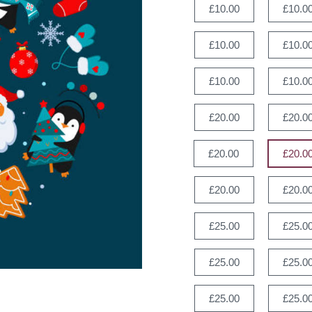
£10.00
£10.0
£10.00
£10.0
£10.00
£10.0
£20.00
£20.0
£20.00
£20.0
£20.00
£20.0
£25.00
£25.0
£25.00
£25.0
£25.00
£25.0