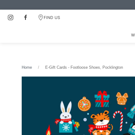
FIND US
W
Home
E-Gift Cards - Footloose Shoes, Pocklington