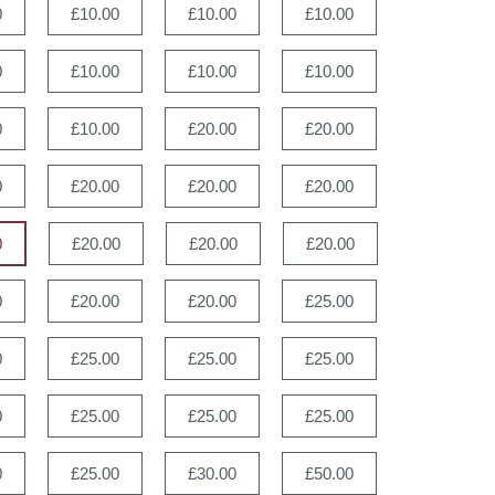
0
£10.00
£10.00
£10.00
0
£10.00
£10.00
£10.00
0
£10.00
£20.00
£20.00
0
£20.00
£20.00
£20.00
0
£20.00
£20.00
£20.00
0
£20.00
£20.00
£25.00
0
£25.00
£25.00
£25.00
0
£25.00
£25.00
£25.00
0
£25.00
£30.00
£50.00