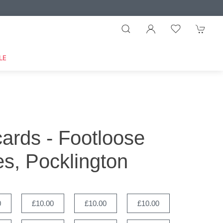
LE
 cards - Footloose
s, Pocklington
0
£10.00
£10.00
£10.00