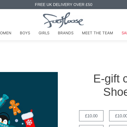
FREE UK DELIVERY OVER £50
OMEN
BOYS
GIRLS
BRANDS
MEET THE TEAM
SA
E-gift
Shoe
£10.00
£10.0