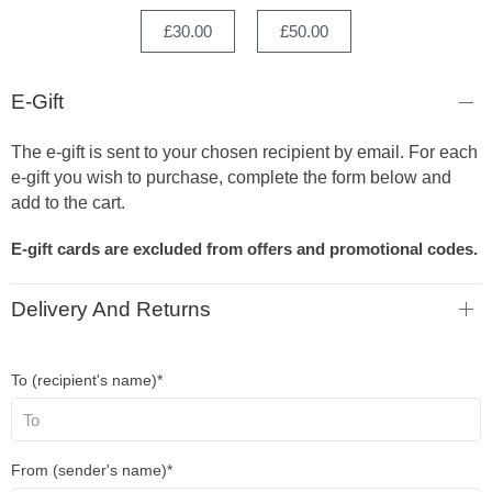
£30.00
£50.00
E-Gift
The e-gift is sent to your chosen recipient by email. For each
e-gift you wish to purchase, complete the form below and
add to the cart.
E-gift cards are excluded from offers and promotional codes.
Delivery And Returns
To (recipient's name)*
From (sender's name)*