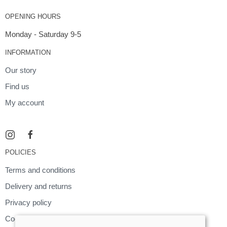
OPENING HOURS
Monday - Saturday 9-5
INFORMATION
Our story
Find us
My account
POLICIES
Terms and conditions
Delivery and returns
Privacy policy
Cookies policy