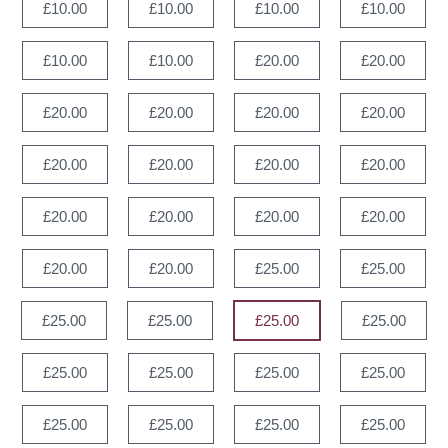
£10.00
£10.00
£10.00
£10.00
£10.00
£10.00
£20.00
£20.00
£20.00
£20.00
£20.00
£20.00
£20.00
£20.00
£20.00
£20.00
£20.00
£20.00
£20.00
£20.00
£20.00
£20.00
£25.00
£25.00
£25.00
£25.00
£25.00
£25.00
£25.00
£25.00
£25.00
£25.00
£25.00
£25.00
£25.00
£25.00