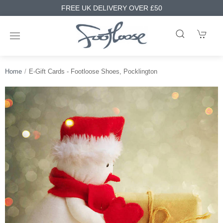
FREE UK DELIVERY OVER £50
Home
E-Gift Cards - Footloose Shoes, Pocklington