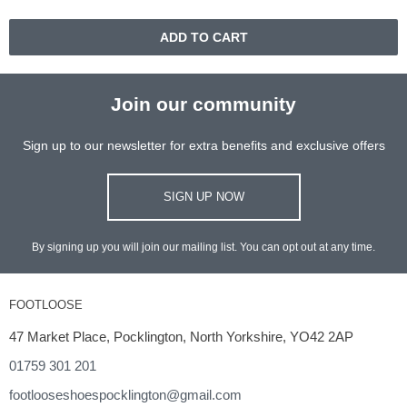
ADD TO CART
Join our community
Sign up to our newsletter for extra benefits and exclusive offers
SIGN UP NOW
By signing up you will join our mailing list. You can opt out at any time.
FOOTLOOSE
47 Market Place, Pocklington, North Yorkshire, YO42 2AP
01759 301 201
footlooseshoespocklington@gmail.com