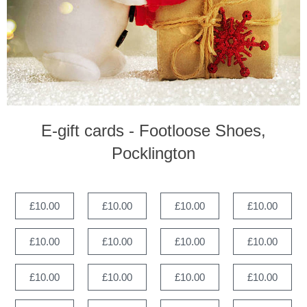
E-gift cards - Footloose Shoes,
Pocklington
£10.00
£10.00
£10.00
£10.00
£10.00
£10.00
£10.00
£10.00
£10.00
£10.00
£10.00
£10.00