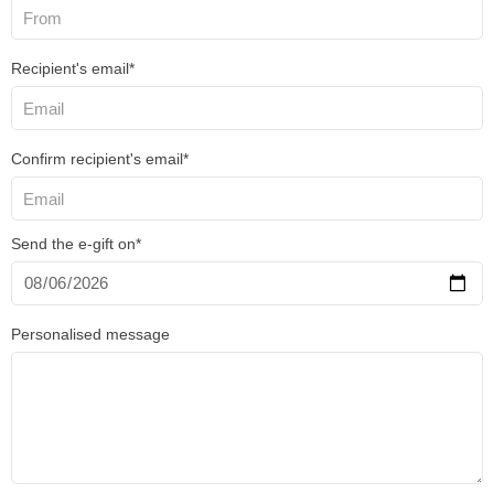
Recipient's email*
Confirm recipient's email*
Send the e-gift on*
Personalised message