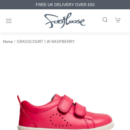
FREE UK DELIVERY OVER £50
Home
GRASSCOURT I.W RASPBERRY