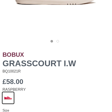
BOBUX
GRASSCOURT I.W
BQ10021R
£58.00
RASPBERRY
Size