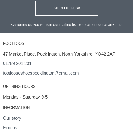
SIGN UP NOW
By signing up you will join our mailing list. You can opt out at any time.
FOOTLOOSE
47 Market Place, Pocklington, North Yorkshire, YO42 2AP
01759 301 201
footlooseshoespocklington@gmail.com
OPENING HOURS
Monday - Saturday 9-5
INFORMATION
Our story
Find us