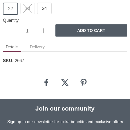
23
24
22
Quantity
ADD TO CART
Details
Delivery
SKU:
2667
Join our community
Sign up to our newsletter for extra benefits and exclusive offers