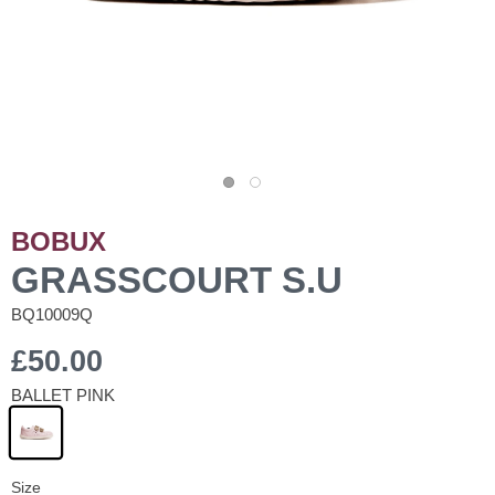
BOBUX
GRASSCOURT S.U
BQ10009Q
£50.00
BALLET PINK
Size