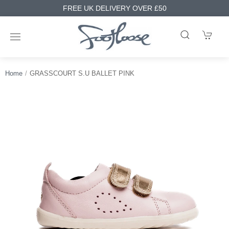
FREE UK DELIVERY OVER £50
Home
GRASSCOURT S.U BALLET PINK