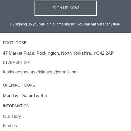
SIGN UP NOW
By signing up you will join our mailing list. You can opt out at any time.
FOOTLOOSE
47 Market Place, Pocklington, North Yorkshire, YO42 2AP
01759 301 201
footlooseshoespocklington@gmail.com
OPENING HOURS
Monday - Saturday 9-5
INFORMATION
Our story
Find us