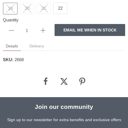
20
21
22
19
Quantity
EMAIL ME WHEN IN STOCK
Details
Delivery
SKU:
2668
Join our community
Sign up to our newsletter for extra benefits and exclusive offers