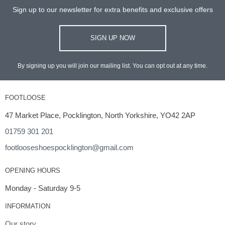
Sign up to our newsletter for extra benefits and exclusive offers
SIGN UP NOW
By signing up you will join our mailing list. You can opt out at any time.
FOOTLOOSE
47 Market Place, Pocklington, North Yorkshire, YO42 2AP
01759 301 201
footlooseshoespocklington@gmail.com
OPENING HOURS
Monday - Saturday 9-5
INFORMATION
Our story