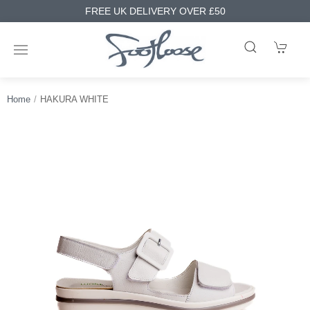
FREE UK DELIVERY OVER £50
Home
HAKURA WHITE