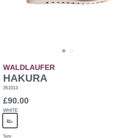
WALDLAUFER
HAKURA
351013
£90.00
WHITE
Size