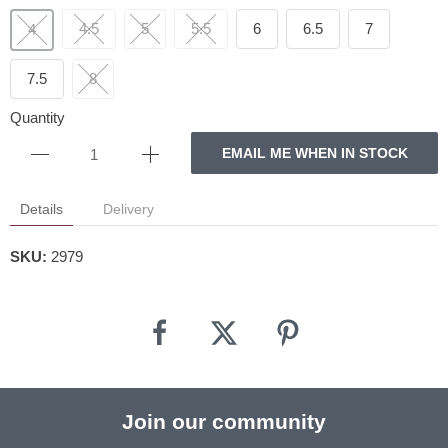
4.5
5
5.5
6
6.5
7
4
7.5
8
Quantity
EMAIL ME WHEN IN STOCK
Details
Delivery
SKU:
2979
Join our community