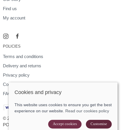
Find us
My account
POLICIES
Terms and conditions
Delivery and returns
Privacy policy
Cookies policy
Cookies and privacy
FAQ
This website uses cookies to ensure you get the best
experience on our website.
Read our cookies policy
© 2026 Footloose |
Site map
Accept cookies
Customise
POS and eCommerce by
Saledock