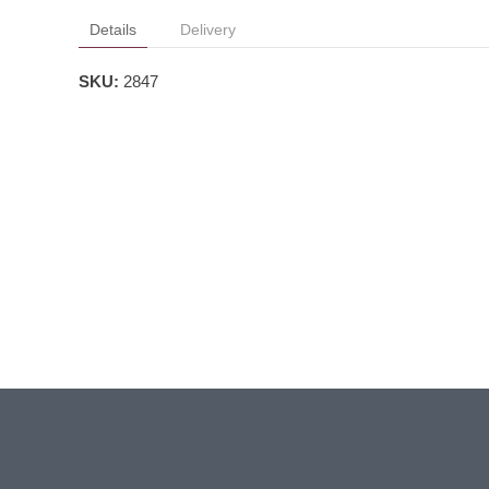
Details
Delivery
SKU:
2847