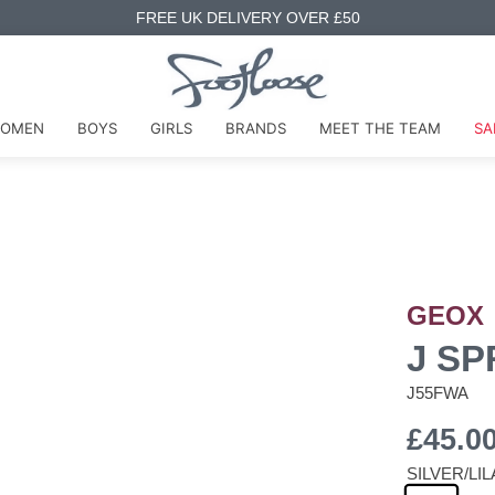
FREE UK DELIVERY OVER £50
OMEN
BOYS
GIRLS
BRANDS
MEET THE TEAM
SA
GEOX
J SP
J55FWA
£45.0
SILVER/LI