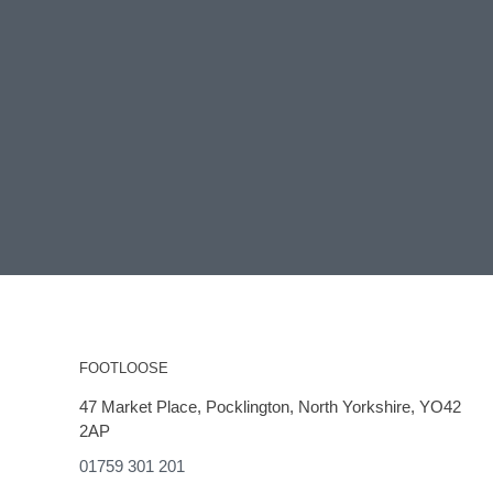
FOOTLOOSE
47 Market Place, Pocklington, North Yorkshire, YO42
2AP
01759 301 201