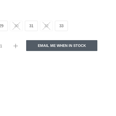
29
30
31
32
33
EMAIL ME WHEN IN STOCK