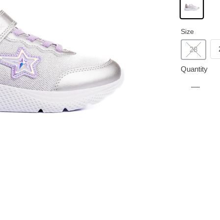
Size
28
Quantity