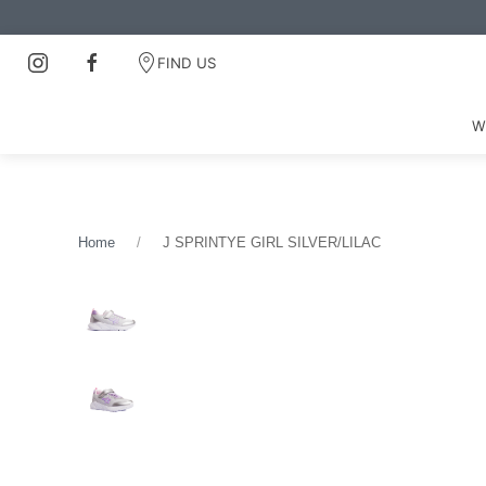
FIND US
W
Home
J SPRINTYE GIRL SILVER/LILAC