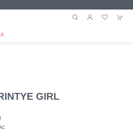
LE
RINTYE GIRL
0
LAC