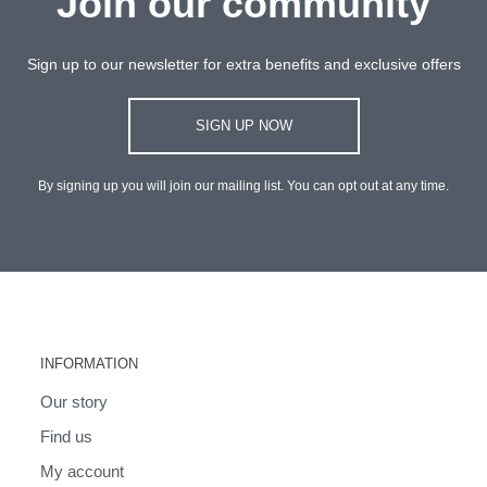
Join our community
Sign up to our newsletter for extra benefits and exclusive offers
SIGN UP NOW
By signing up you will join our mailing list. You can opt out at any time.
INFORMATION
Our story
Find us
My account