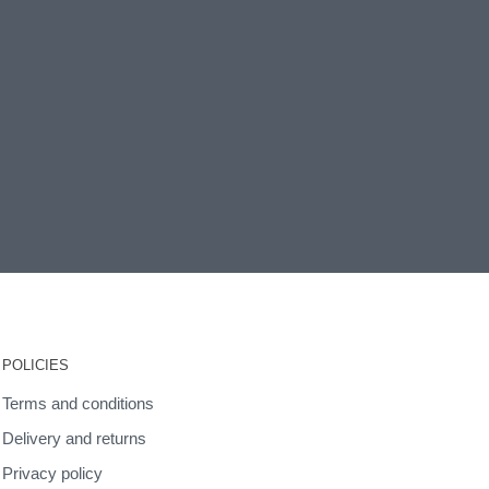
POLICIES
Terms and conditions
Delivery and returns
Privacy policy