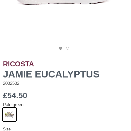
RICOSTA
JAMIE EUCALYPTUS
2002502
£54.50
Pale green
Size