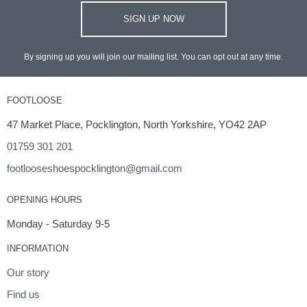
SIGN UP NOW
By signing up you will join our mailing list. You can opt out at any time.
FOOTLOOSE
47 Market Place, Pocklington, North Yorkshire, YO42 2AP
01759 301 201
footlooseshoespocklington@gmail.com
OPENING HOURS
Monday - Saturday 9-5
INFORMATION
Our story
Find us