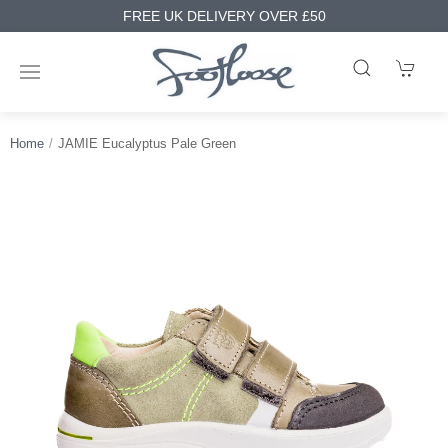
FREE UK DELIVERY OVER £50
Home
JAMIE Eucalyptus Pale Green