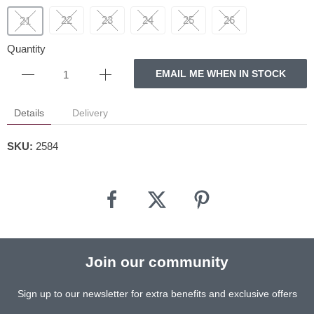
22
23
24
25
26
21
Quantity
EMAIL ME WHEN IN STOCK
Details
Delivery
SKU:
2584
Join our community
Sign up to our newsletter for extra benefits and exclusive offers