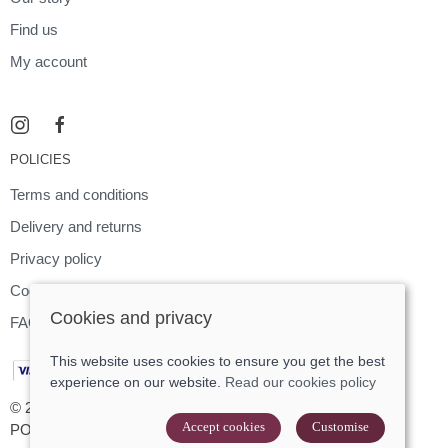
Find us
My account
POLICIES
Terms and conditions
Delivery and returns
Privacy policy
Cookies policy
Cookies and privacy
FAQ
This website uses cookies to ensure you get the best
experience on our website.
Read our cookies policy
© 2026 Footloose |
Site map
Accept cookies
Customise
POS and eCommerce by
Saledock