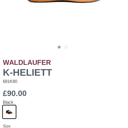
WALDLAUFER
K-HELIETT
681K80
£90.00
Black
Size