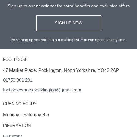
Sign up to our newsletter for extra benefits and exclusive offers
SIGN UP NOW
By signing up you will join our mailing list. You can opt out at any time.
FOOTLOOSE
47 Market Place, Pocklington, North Yorkshire, YO42 2AP
01759 301 201
footlooseshoespocklington@gmail.com
OPENING HOURS
Monday - Saturday 9-5
INFORMATION
Our story