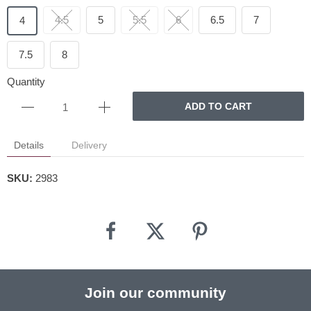
4.5
5
5.5
6
6.5
7
4
7.5
8
Quantity
ADD TO CART
Details
Delivery
SKU:
2983
Join our community