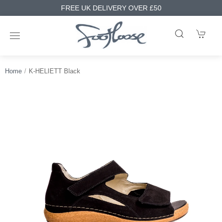
FREE UK DELIVERY OVER £50
Home
K-HELIETT Black