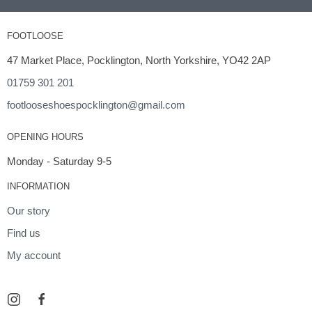
FOOTLOOSE
47 Market Place, Pocklington, North Yorkshire, YO42 2AP
01759 301 201
footlooseshoespocklington@gmail.com
OPENING HOURS
Monday - Saturday 9-5
INFORMATION
Our story
Find us
My account