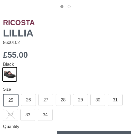
RICOSTA
LILLIA
8600102
£55.00
Black
Size
26
27
28
29
30
31
25
32
33
34
Quantity