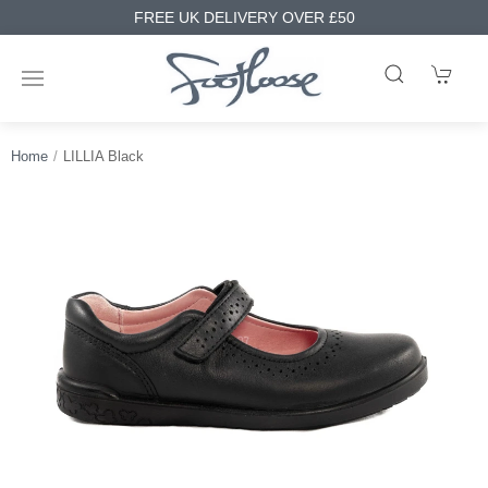
FREE UK DELIVERY OVER £50
Home
LILLIA Black