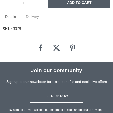
ADD TO CART
Details
Delivery
SKU:
3078
Join our community
Sign up to our newsletter for extra benefits and exclusive offers
SIGN UP NOW
By signing up you will join our mailing list. You can opt out at any time.