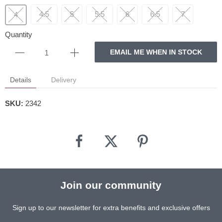
4.5
5
5.5
6
6.5
7
4
Quantity
EMAIL ME WHEN IN STOCK
Details
Delivery
SKU:
2342
Join our community
Sign up to our newsletter for extra benefits and exclusive offers