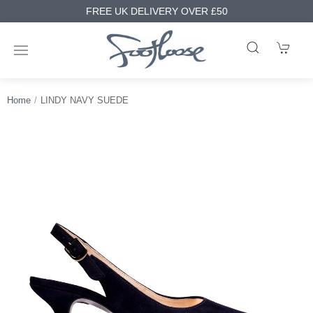
FREE UK DELIVERY OVER £50
Home
LINDY NAVY SUEDE