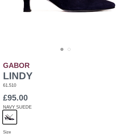
GABOR
LINDY
61.510
£95.00
NAVY SUEDE
Size