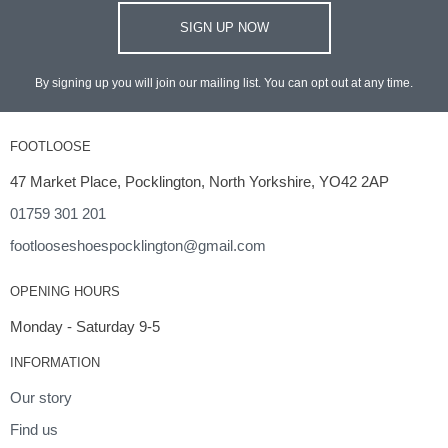
SIGN UP NOW
By signing up you will join our mailing list. You can opt out at any time.
FOOTLOOSE
47 Market Place, Pocklington, North Yorkshire, YO42 2AP
01759 301 201
footlooseshoespocklington@gmail.com
OPENING HOURS
Monday - Saturday 9-5
INFORMATION
Our story
Find us