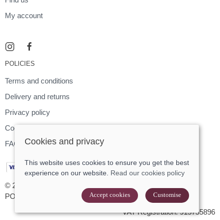
My account
POLICIES
Terms and conditions
Delivery and returns
Privacy policy
Cookies policy
Cookies and privacy
FAQ
This website uses cookies to ensure you get the best
experience on our website.
Read our cookies policy
© 2026 Footloose |
Site map
Accept cookies
Customise
POS and eCommerce by
Saledock
VAT Registration: 915755896