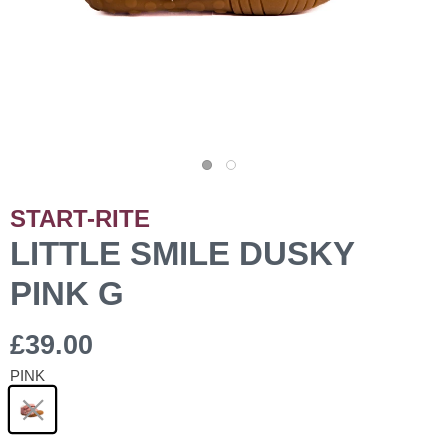
START-RITE
LITTLE SMILE DUSKY
PINK G
£39.00
PINK