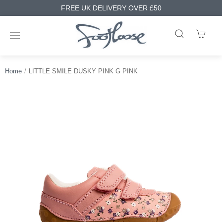
FREE UK DELIVERY OVER £50
Home
LITTLE SMILE DUSKY PINK G PINK