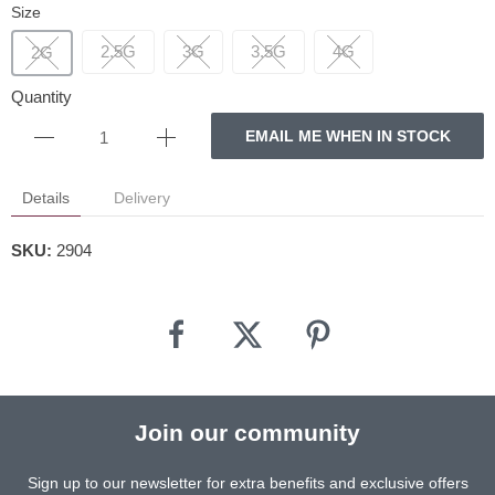
Size
2.5G
3G
3.5G
4G
2G
Quantity
EMAIL ME WHEN IN STOCK
Details
Delivery
SKU:
2904
Join our community
Sign up to our newsletter for extra benefits and exclusive offers