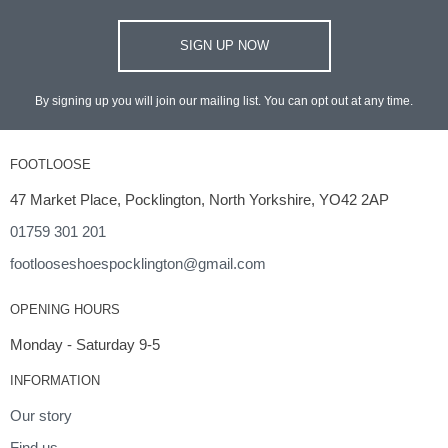
SIGN UP NOW
By signing up you will join our mailing list. You can opt out at any time.
FOOTLOOSE
47 Market Place, Pocklington, North Yorkshire, YO42 2AP
01759 301 201
footlooseshoespocklington@gmail.com
OPENING HOURS
Monday - Saturday 9-5
INFORMATION
Our story
Find us