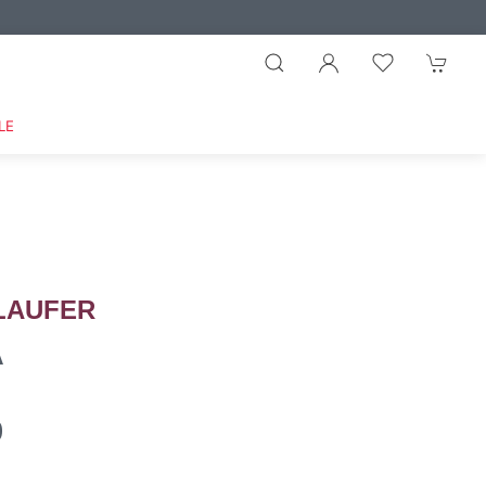
LE
LAUFER
A
9