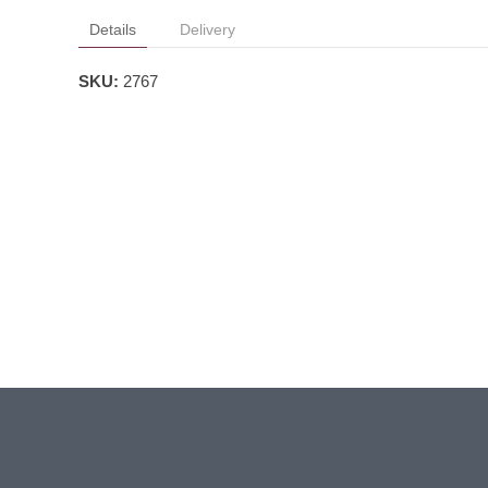
Details
Delivery
SKU:
2767