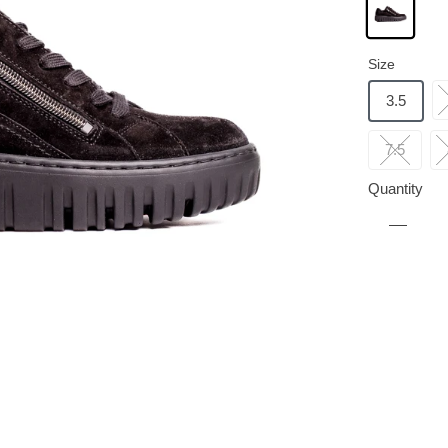
Size
3.5
7.5
Quantity