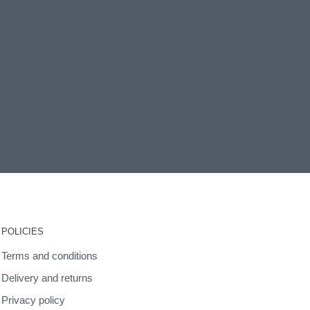
POLICIES
Terms and conditions
Delivery and returns
Privacy policy