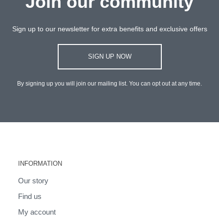
Join our community
Sign up to our newsletter for extra benefits and exclusive offers
SIGN UP NOW
By signing up you will join our mailing list. You can opt out at any time.
INFORMATION
Our story
Find us
My account