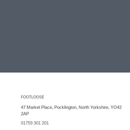
FOOTLOOSE
47 Market Place, Pocklington, North Yorkshire, YO42
2AP
01759 301 201