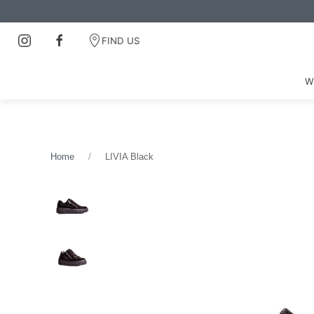
FIND US
W
Home
LIVIA Black