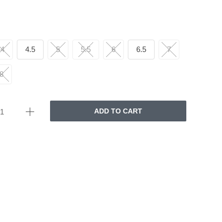
4
4.5
5
5.5
6
6.5
7
8
ADD TO CART