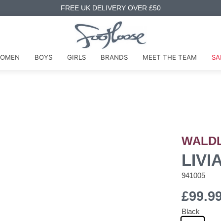
FREE UK DELIVERY OVER £50
OMEN
BOYS
GIRLS
BRANDS
MEET THE TEAM
SA
WALD
LIVI
941005
£99.9
Black