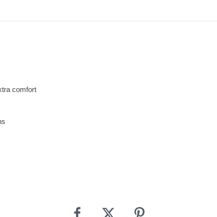
xtra comfort
ns