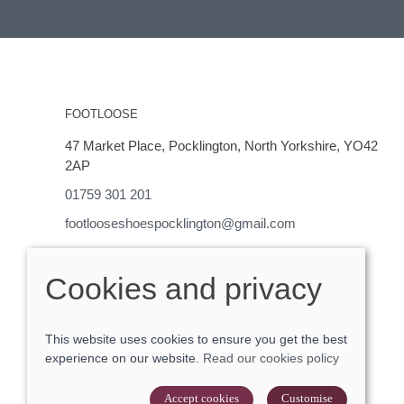
FOOTLOOSE
47 Market Place, Pocklington, North Yorkshire, YO42
2AP
01759 301 201
footlooseshoespocklington@gmail.com
OPENING HOURS
Cookies and privacy
Monday - Saturday 9-5
This website uses cookies to ensure you get the best
experience on our website.
Read our cookies policy
© 2026 Footloose |
Site map
POS and eCommerce by
Saledock
Accept cookies
Customise