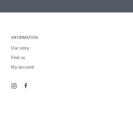
INFORMATION
Our story
Find us
My account