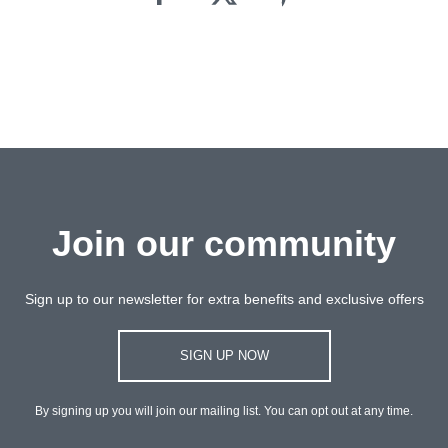
Join our community
Sign up to our newsletter for extra benefits and exclusive offers
SIGN UP NOW
By signing up you will join our mailing list. You can opt out at any time.