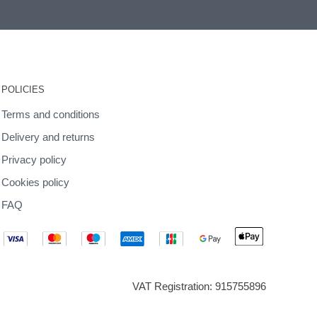
POLICIES
Terms and conditions
Delivery and returns
Privacy policy
Cookies policy
FAQ
VAT Registration: 915755896