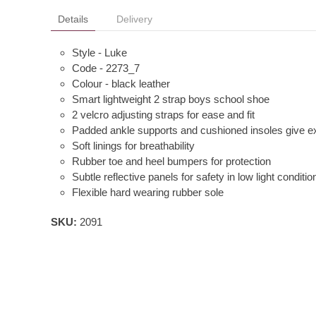
Details
Delivery
Style - Luke
Code - 2273_7
Colour - black leather
Smart lightweight 2 strap boys school shoe
2 velcro adjusting straps for ease and fit
Padded ankle supports and cushioned insoles give e
Soft linings for breathability
Rubber toe and heel bumpers for protection
Subtle reflective panels for safety in low light conditio
Flexible hard wearing rubber sole
SKU:
2091