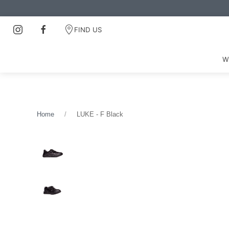
FIND US
W
Home
LUKE - F Black