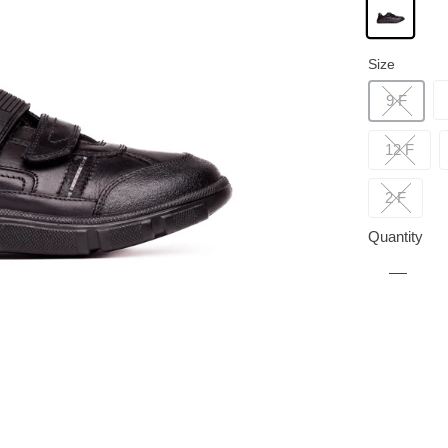
Size
9 F
12 F
2 F
Quantity