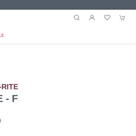
LE
-RITE
 - F
0