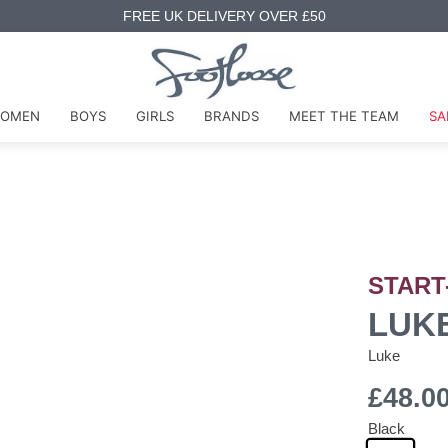
FREE UK DELIVERY OVER £50
OMEN
BOYS
GIRLS
BRANDS
MEET THE TEAM
SA
START
LUKE
Luke
£48.0
Black