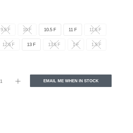
9.5 F
10 F
10.5 F
11 F
11.5 F
12.5 F
13 F
13.5 F
1 F
1.5 F
EMAIL ME WHEN IN STOCK