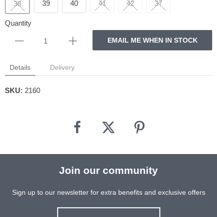
39
40
41
42
37
38
Quantity
EMAIL ME WHEN IN STOCK
Details
Delivery
SKU:
2160
Join our community
Sign up to our newsletter for extra benefits and exclusive offers