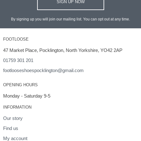
SIGN UP NOW
By signing up you will join our mailing list. You can opt out at any time.
FOOTLOOSE
47 Market Place, Pocklington, North Yorkshire, YO42 2AP
01759 301 201
footlooseshoespocklington@gmail.com
OPENING HOURS
Monday - Saturday 9-5
INFORMATION
Our story
Find us
My account