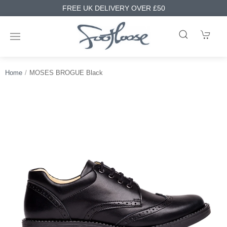
FREE UK DELIVERY OVER £50
Home
MOSES BROGUE Black