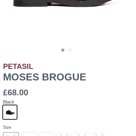
PETASIL
MOSES BROGUE
£68.00
Black
Size