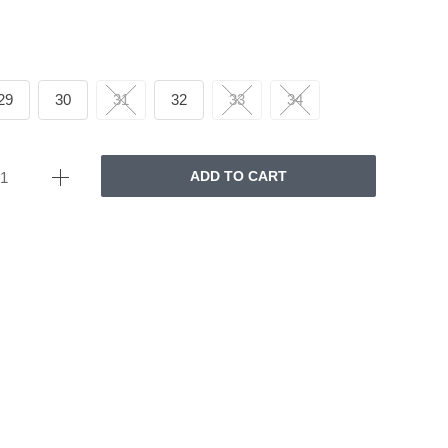
29
30
31
32
33
34
ADD TO CART