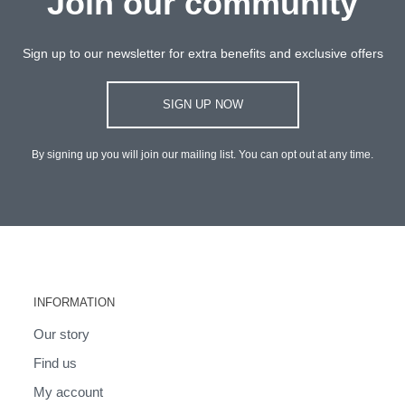
Join our community
Sign up to our newsletter for extra benefits and exclusive offers
SIGN UP NOW
By signing up you will join our mailing list. You can opt out at any time.
INFORMATION
Our story
Find us
My account