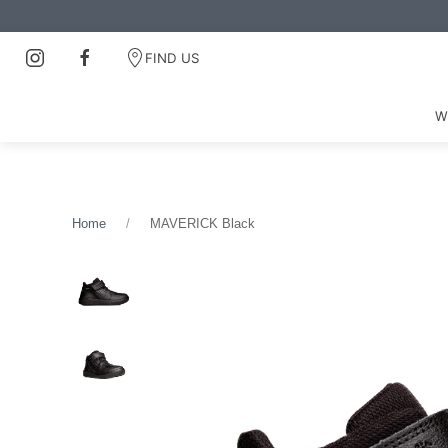
FIND US
W
Home
MAVERICK Black