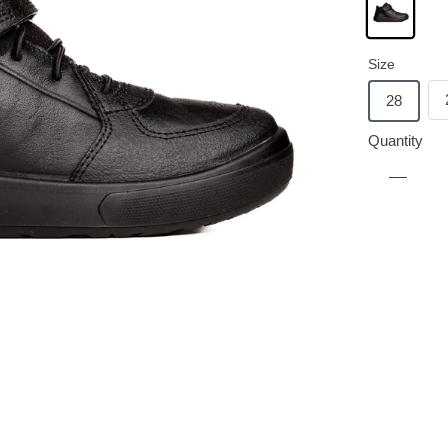
Size
28
Quantity