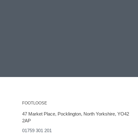
FOOTLOOSE
47 Market Place, Pocklington, North Yorkshire, YO42
2AP
01759 301 201