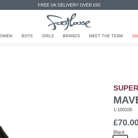
FREE UK DELIVERY OVER £50
OMEN
BOYS
GIRLS
BRANDS
MEET THE TEAM
SA
SUPER
MAV
1-100100
£70.0
Black