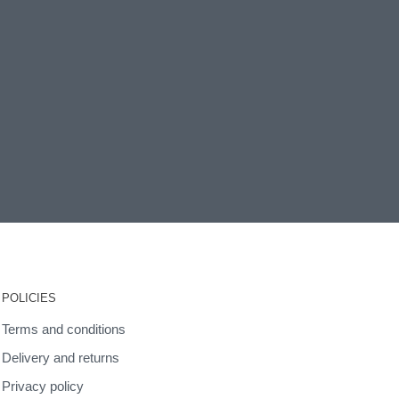
POLICIES
Terms and conditions
Delivery and returns
Privacy policy