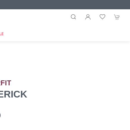
LE
FIT
ERICK
0