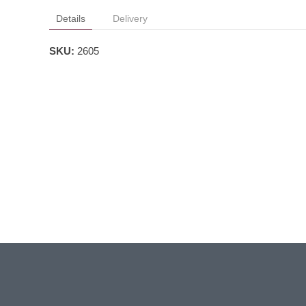
Details
Delivery
SKU:
2605