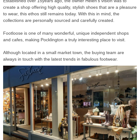
Established over 15years ago, the owner Helen's vision was to
create a shop offering high quality, stylish shoes that are a pleasure
to wear, this ethos still remains today. With this in mind, the
collections are personally sourced and carefully created.
Footloose is one of many wonderful, unique independent shops
and cafes, making Pocklington a truly interesting place to visit.
Although located in a small market town, the buying team are
always in touch with the latest trends in fabulous footwear.