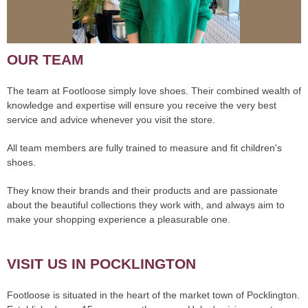
OUR TEAM
The team at Footloose simply love shoes. Their combined wealth of
knowledge and expertise will ensure you receive the very best
service and advice whenever you visit the store.
All team members are fully trained to measure and fit children's
shoes.
They know their brands and their products and are passionate
about the beautiful collections they work with, and always aim to
make your shopping experience a pleasurable one.
VISIT US IN POCKLINGTON
Footloose is situated in the heart of the market town of Pocklington.