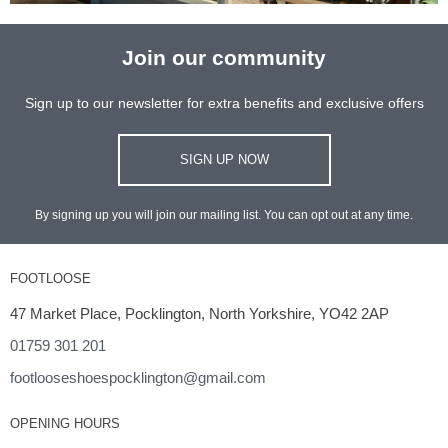
Join our community
Sign up to our newsletter for extra benefits and exclusive offers
SIGN UP NOW
By signing up you will join our mailing list. You can opt out at any time.
FOOTLOOSE
47 Market Place, Pocklington, North Yorkshire, YO42 2AP
01759 301 201
footlooseshoespocklington@gmail.com
OPENING HOURS