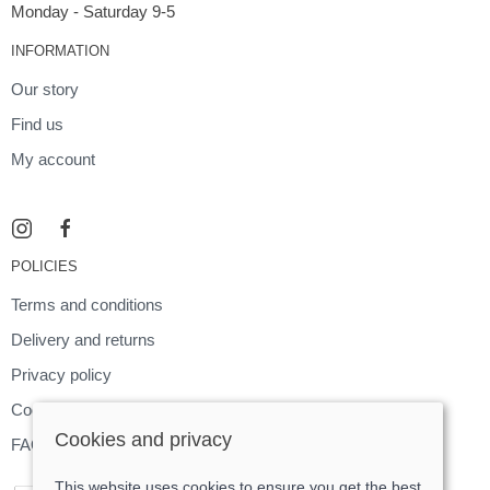
Monday - Saturday 9-5
INFORMATION
Our story
Find us
My account
POLICIES
Terms and conditions
Delivery and returns
Privacy policy
Cookies policy
Cookies and privacy
FAQ
This website uses cookies to ensure you get the best