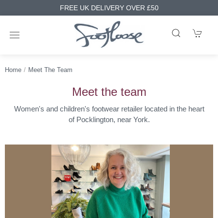
FREE UK DELIVERY OVER £50
Home
Meet The Team
Meet the team
Women's and children's footwear retailer located in the heart
of Pocklington, near York.