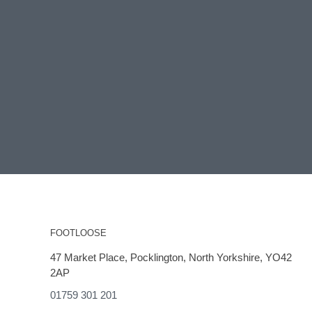
FOOTLOOSE
47 Market Place, Pocklington, North Yorkshire, YO42
2AP
01759 301 201