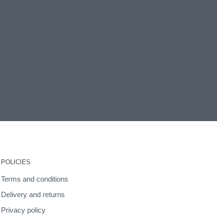
POLICIES
Terms and conditions
Delivery and returns
Privacy policy