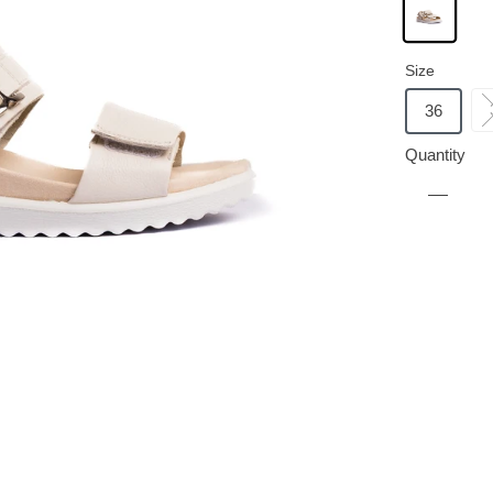
Size
36
Quantity