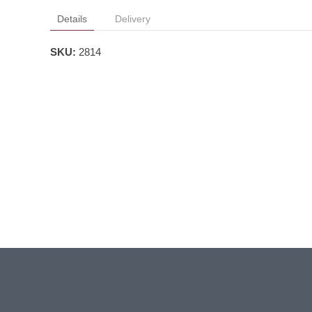
Details
Delivery
SKU:
2814