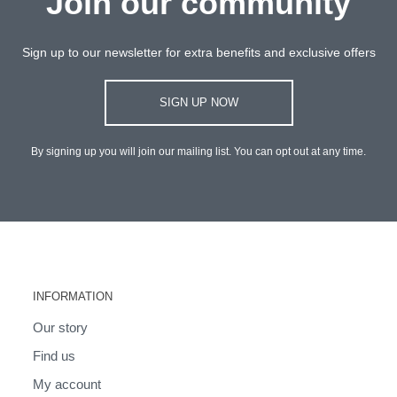
Join our community
Sign up to our newsletter for extra benefits and exclusive offers
SIGN UP NOW
By signing up you will join our mailing list. You can opt out at any time.
INFORMATION
Our story
Find us
My account