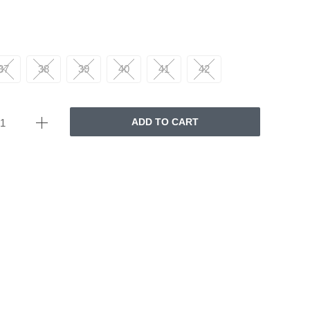
37
38
39
40
41
42
ADD TO CART