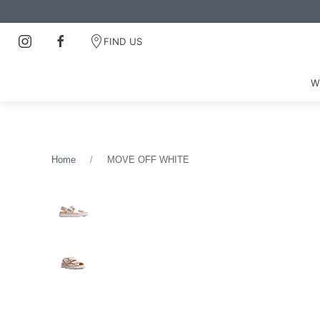
FIND US
W
Home
MOVE OFF WHITE