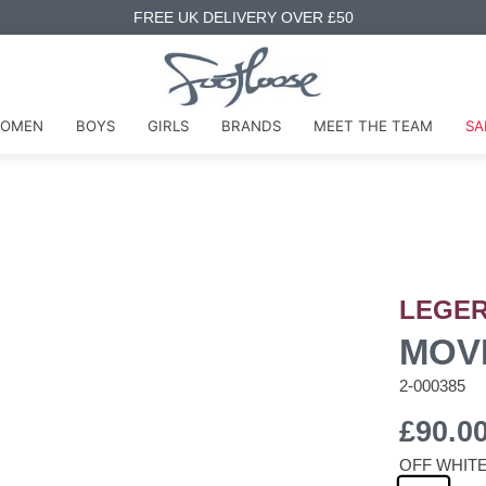
FREE UK DELIVERY OVER £50
OMEN
BOYS
GIRLS
BRANDS
MEET THE TEAM
SA
LEGE
MOV
2-000385
£90.0
OFF WHIT