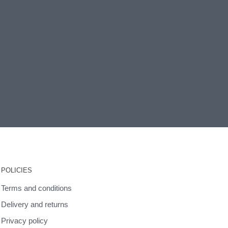
POLICIES
Terms and conditions
Delivery and returns
Privacy policy