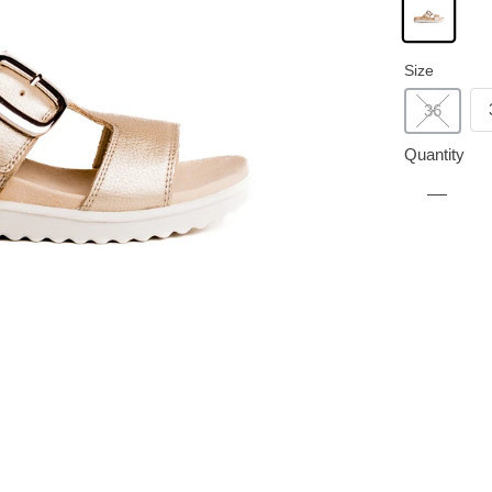
Size
36
Quantity