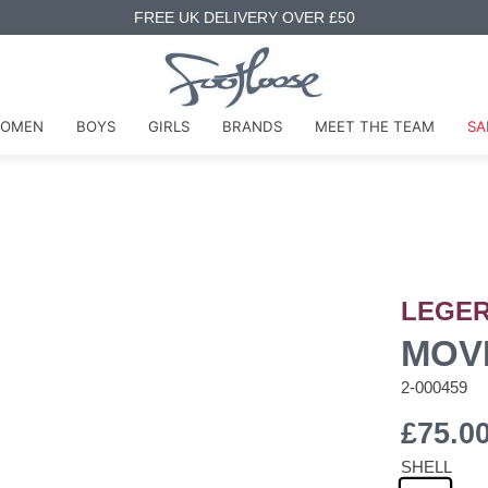
FREE UK DELIVERY OVER £50
OMEN
BOYS
GIRLS
BRANDS
MEET THE TEAM
SA
LEGE
MOV
2-000459
£75.0
SHELL