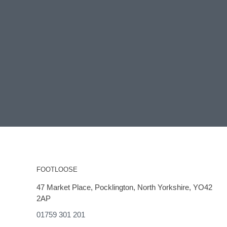
FOOTLOOSE
47 Market Place, Pocklington, North Yorkshire, YO42
2AP
01759 301 201