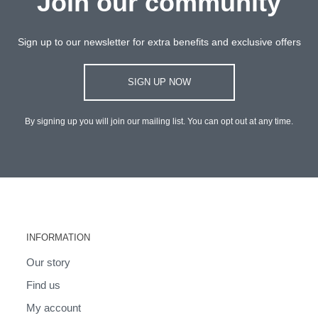
Join our community
Sign up to our newsletter for extra benefits and exclusive offers
SIGN UP NOW
By signing up you will join our mailing list. You can opt out at any time.
INFORMATION
Our story
Find us
My account