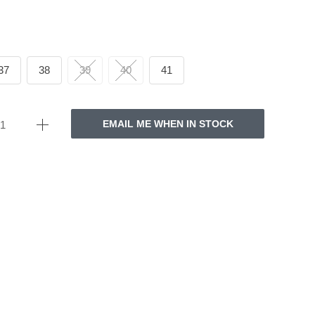
37
38
39
40
41
EMAIL ME WHEN IN STOCK