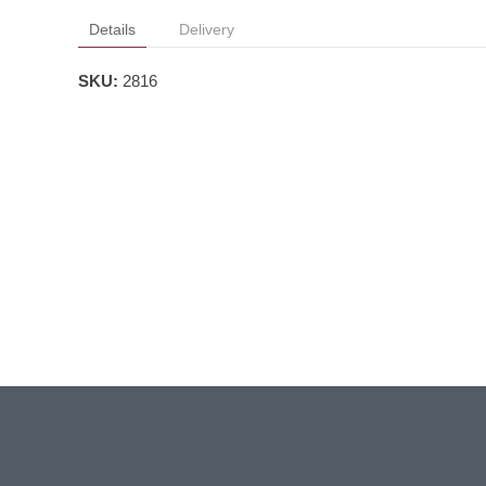
Details
Delivery
SKU:
2816