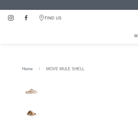
FIND US
W
Home
MOVE MULE SHELL