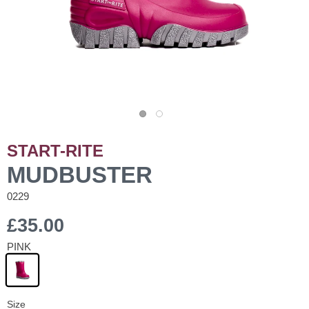
START-RITE
MUDBUSTER
0229
£35.00
PINK
Size