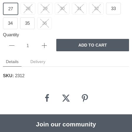
28
29
30
31
32
33
27
34
35
36
Quantity
ADD TO CART
Details
Delivery
SKU:
2312
Join our community