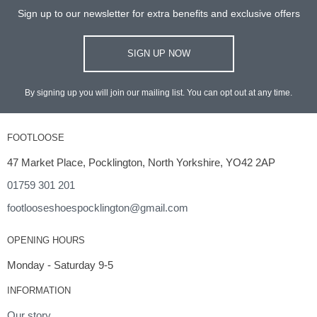
Sign up to our newsletter for extra benefits and exclusive offers
SIGN UP NOW
By signing up you will join our mailing list. You can opt out at any time.
FOOTLOOSE
47 Market Place, Pocklington, North Yorkshire, YO42 2AP
01759 301 201
footlooseshoespocklington@gmail.com
OPENING HOURS
Monday - Saturday 9-5
INFORMATION
Our story