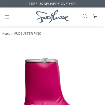
FREE UK DELIVERY OVER £50
Home
MUDBUSTER PINK