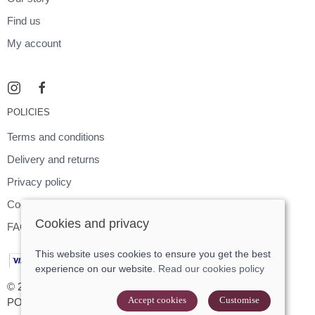
Find us
My account
POLICIES
Terms and conditions
Delivery and returns
Privacy policy
Cookies policy
Cookies and privacy
FAQ
This website uses cookies to ensure you get the best
experience on our website.
Read our cookies policy
© 2026 Footloose |
Site map
Accept cookies
Customise
POS and eCommerce by
Saledock