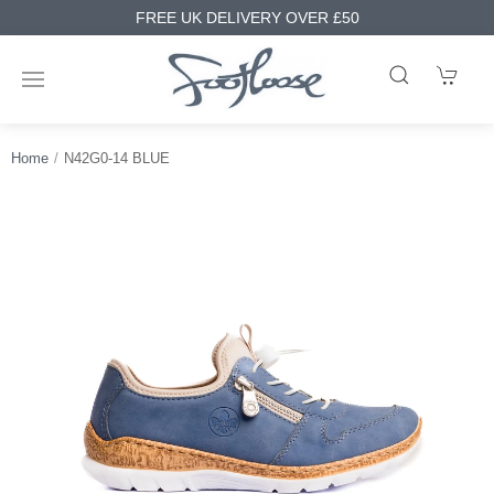
FREE UK DELIVERY OVER £50
Home
N42G0-14 BLUE