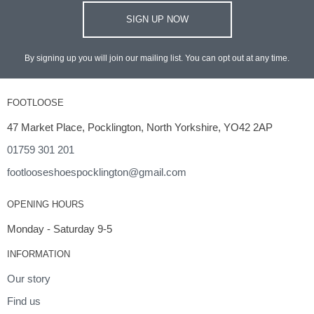
SIGN UP NOW
By signing up you will join our mailing list. You can opt out at any time.
FOOTLOOSE
47 Market Place, Pocklington, North Yorkshire, YO42 2AP
01759 301 201
footlooseshoespocklington@gmail.com
OPENING HOURS
Monday - Saturday 9-5
INFORMATION
Our story
Find us