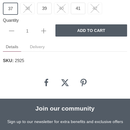
38
39
40
41
42
37
Quantity
ADD TO CART
Details
Delivery
SKU:
2925
Join our community
Sign up to our newsletter for extra benefits and exclusive offers