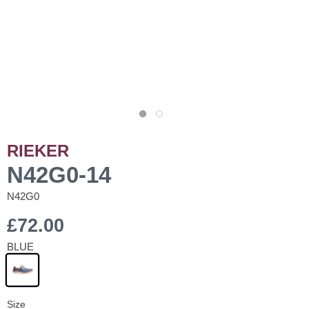
RIEKER
N42G0-14
N42G0
£72.00
BLUE
Size