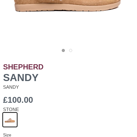
SHEPHERD
SANDY
SANDY
£100.00
STONE
Size