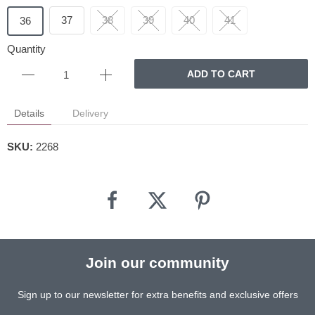
37
38
39
40
41
36
Quantity
ADD TO CART
Details
Delivery
SKU:
2268
Join our community
Sign up to our newsletter for extra benefits and exclusive offers