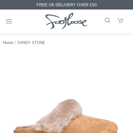
FREE UK DELIVERY OVER £50
Home
SANDY STONE