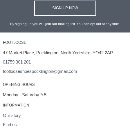
SIGN UP NOW
By signing up you will join our mailing list. You can opt out at any time.
FOOTLOOSE
47 Market Place, Pocklington, North Yorkshire, YO42 2AP
01759 301 201
footlooseshoespocklington@gmail.com
OPENING HOURS
Monday - Saturday 9-5
INFORMATION
Our story
Find us