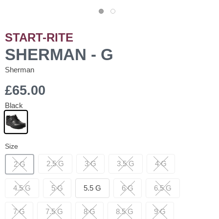
START-RITE
SHERMAN - G
Sherman
£65.00
Black
Size
2.5 G
3 G
3.5 G
4 G
2 G
4.5 G
5 G
5.5 G
6 G
6.5 G
7 G
7.5 G
8 G
8.5 G
9 G