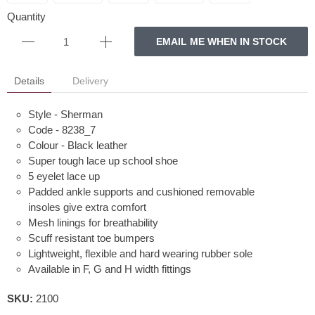
Quantity
EMAIL ME WHEN IN STOCK
Details
Delivery
Style - Sherman
Code - 8238_7
Colour - Black leather
Super tough lace up school shoe
5 eyelet lace up
Padded ankle supports and cushioned removable
insoles give extra comfort
Mesh linings for breathability
Scuff resistant toe bumpers
Lightweight, flexible and hard wearing rubber sole
Available in F, G and H width fittings
SKU:
2100