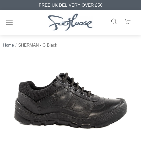
FREE UK DELIVERY OVER £50
Home
SHERMAN - G Black