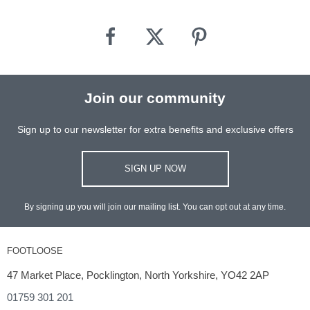
Join our community
Sign up to our newsletter for extra benefits and exclusive offers
SIGN UP NOW
By signing up you will join our mailing list. You can opt out at any time.
FOOTLOOSE
47 Market Place, Pocklington, North Yorkshire, YO42 2AP
01759 301 201