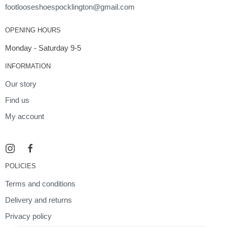
footlooseshoespocklington@gmail.com
OPENING HOURS
Monday - Saturday 9-5
INFORMATION
Our story
Find us
My account
POLICIES
Terms and conditions
Delivery and returns
Privacy policy