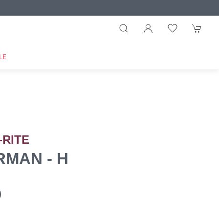
LE
-RITE
MAN - H
0