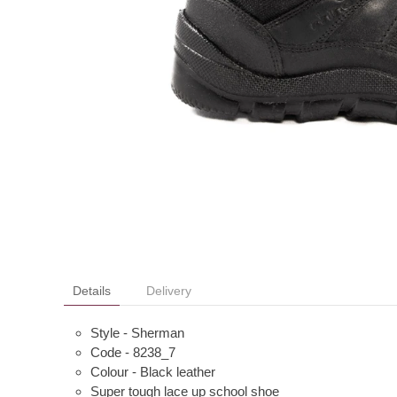
Details
Delivery
Style - Sherman
Code - 8238_7
Colour - Black leather
Super tough lace up school shoe