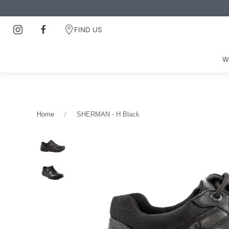
FIND US
W
Home
SHERMAN - H Black