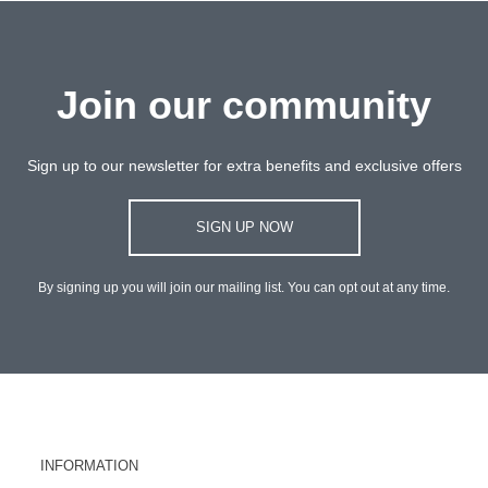
Join our community
Sign up to our newsletter for extra benefits and exclusive offers
SIGN UP NOW
By signing up you will join our mailing list. You can opt out at any time.
INFORMATION