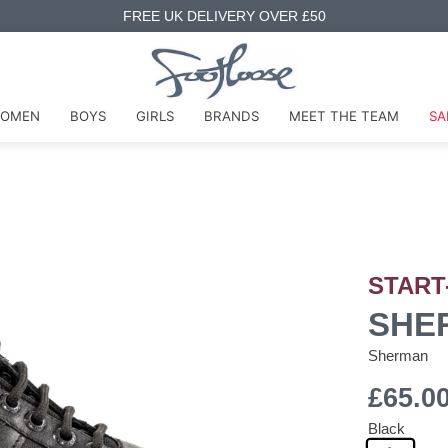
FREE UK DELIVERY OVER £50
OMEN
BOYS
GIRLS
BRANDS
MEET THE TEAM
SA
START
SHER
Sherman
£65.0
Black