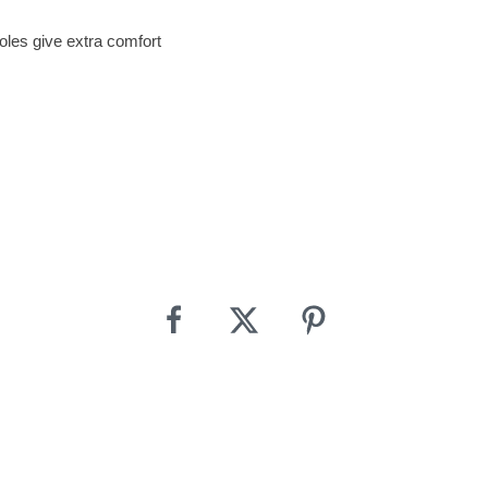
les give extra comfort