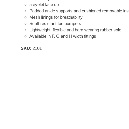
5 eyelet lace up
Padded ankle supports and cushioned removable inso
Mesh linings for breathability
Scuff resistant toe bumpers
Lightweight, flexible and hard wearing rubber sole
Available in F, G and H width fittings
SKU:
2101