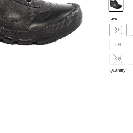
Size
2 H
5 H
8 H
Quantity