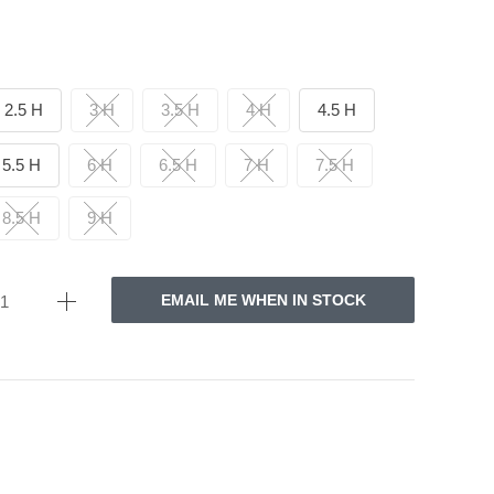
2.5 H
3 H
3.5 H
4 H
4.5 H
5.5 H
6 H
6.5 H
7 H
7.5 H
8.5 H
9 H
EMAIL ME WHEN IN STOCK