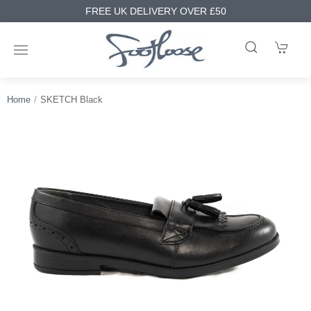
FREE UK DELIVERY OVER £50
Home
SKETCH Black