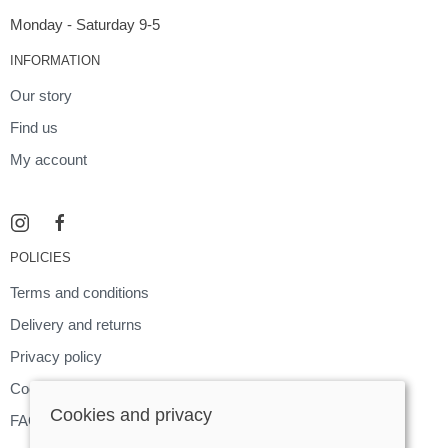
Monday - Saturday 9-5
INFORMATION
Our story
Find us
My account
POLICIES
Terms and conditions
Delivery and returns
Privacy policy
Cookies policy
Cookies and privacy
FAQ