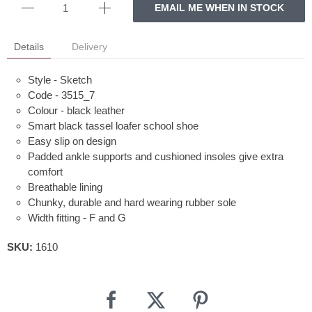
EMAIL ME WHEN IN STOCK
Details
Delivery
Style - Sketch
Code - 3515_7
Colour - black leather
Smart black tassel loafer school shoe
Easy slip on design
Padded ankle supports and cushioned insoles give extra
comfort
Breathable lining
Chunky, durable and hard wearing rubber sole
Width fitting - F and G
SKU:
1610