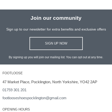
Join our community
Sign up to our newsletter for extra benefits and exclusive offers
SIGN UP NOW
By signing up you will join our mailing list. You can opt out at any time.
FOOTLOOSE
47 Market Place, Pocklington, North Yorkshire, YO42 2AP
01759 301 201
footlooseshoespocklington@gmail.com
OPENING HOURS