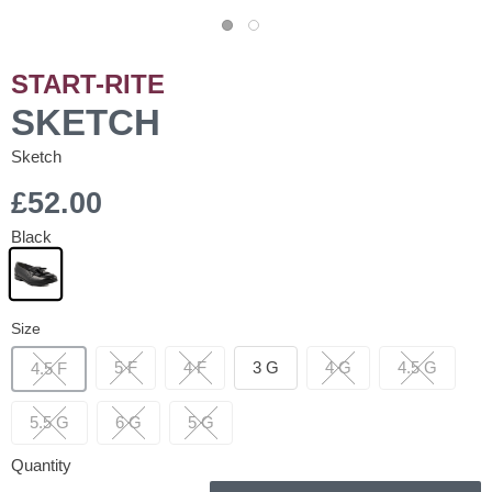
START-RITE
SKETCH
Sketch
£52.00
Black
Size
5 F
4 F
3 G
4 G
4.5 G
4.5 F
5.5 G
6 G
5 G
Quantity