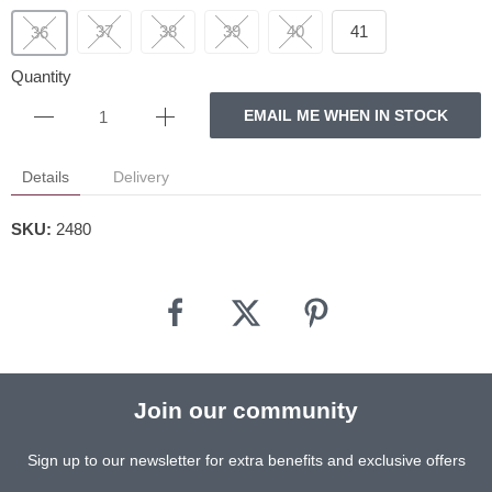
37
38
39
40
41
36
Quantity
EMAIL ME WHEN IN STOCK
Details
Delivery
SKU:
2480
Join our community
Sign up to our newsletter for extra benefits and exclusive offers