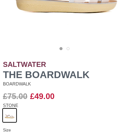
SALTWATER
THE BOARDWALK
BOARDWALK
£75.00
£49.00
STONE
Size