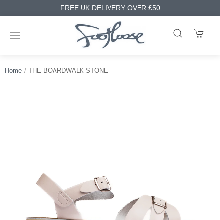
FREE UK DELIVERY OVER £50
Home
THE BOARDWALK STONE