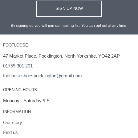
SIGN UP NOW
By signing up you will join our mailing list. You can opt out at any time.
FOOTLOOSE
47 Market Place, Pocklington, North Yorkshire, YO42 2AP
01759 301 201
footlooseshoespocklington@gmail.com
OPENING HOURS
Monday - Saturday 9-5
INFORMATION
Our story
Find us