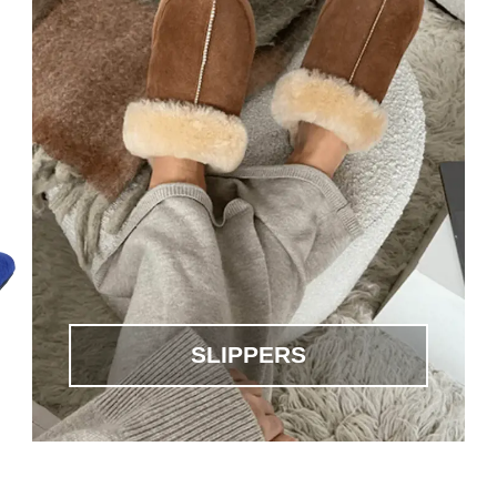
SLIPPERS