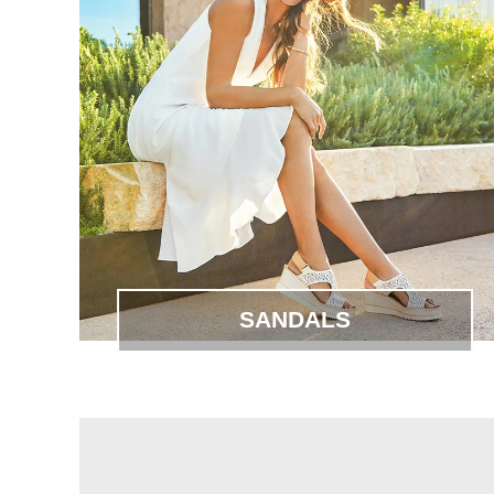
SANDALS