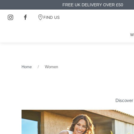
FIND US
W
Home
Women
Discover 