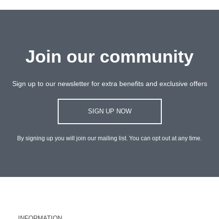
Join our community
Sign up to our newsletter for extra benefits and exclusive offers
SIGN UP NOW
By signing up you will join our mailing list. You can opt out at any time.
INFORMATION