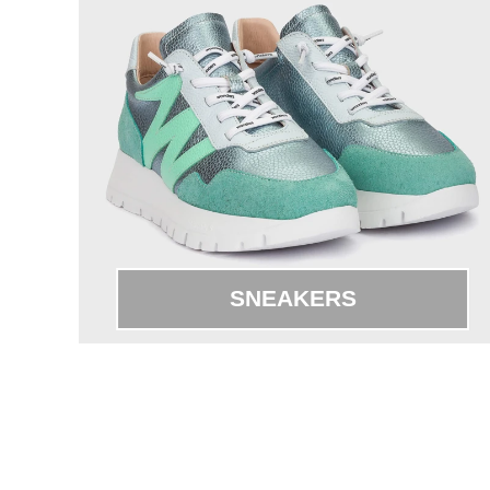
SNEAKERS