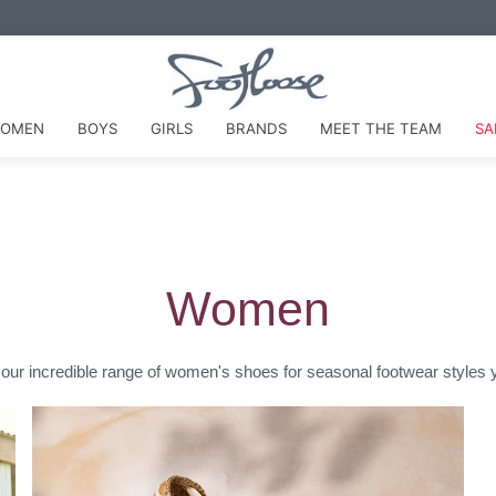
VISIT OUR STORE FOR MEASURING & FITTING EXPERTISE
OMEN
BOYS
GIRLS
BRANDS
MEET THE TEAM
SA
Women
our incredible range of women's shoes for seasonal footwear styles yo