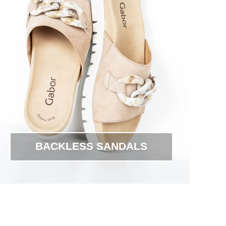
BACKLESS SANDALS