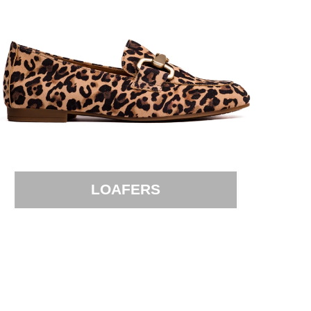
LOAFERS