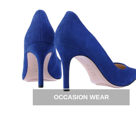
OCCASION WEAR