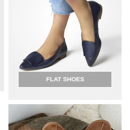
FLAT SHOES