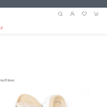
LE
u'll love.