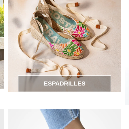
ESPADRILLES